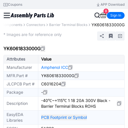
Coupons
APP Download
0
Sign In
YK6061833000G
ll Components
Connectors
Barrier Terminal Blocks
Extended
* Images are for reference only
YK6061833000G
Attributes
Value
Manufacturer
Amphenol ICC
MFR.Part #
YK6061833000G
JLCPCB Part #
C6016204
Package
-
-40℃~+115℃ 1 18 20A 300V Black -
Description
Barrier Terminal Blocks ROHS
EasyEDA
PCB Footprint or Symbol
Libraries