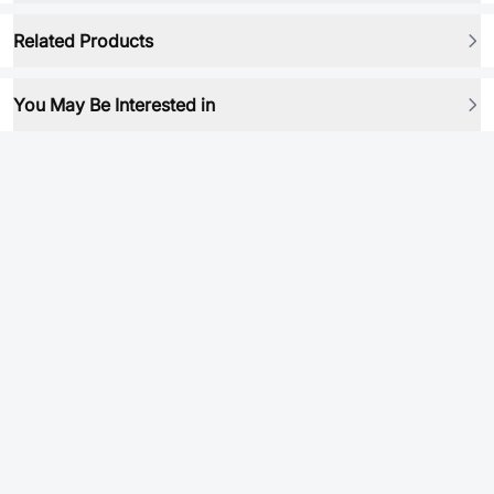
Related Products
You May Be Interested in