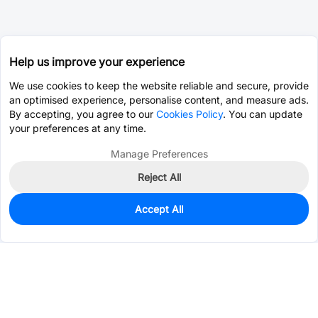
Help us improve your experience
We use cookies to keep the website reliable and secure, provide
an optimised experience, personalise content, and measure ads.
By accepting, you agree to our
Cookies Policy
. You can update
your preferences at any time.
Manage Preferences
Reject All
Accept All
0
In Stock
Pre-order
$10.5281