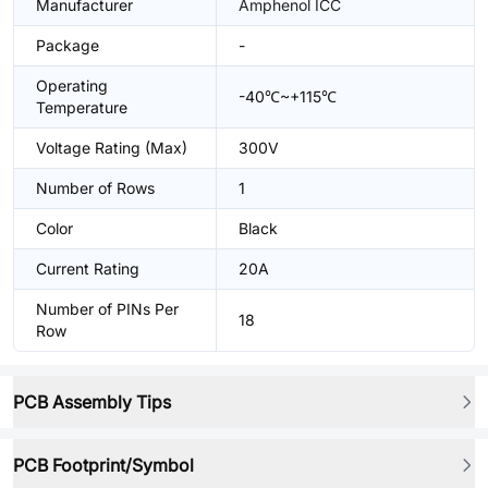
Manufacturer
Amphenol ICC
Package
-
Operating
-40℃~+115℃
Temperature
Voltage Rating (Max)
300V
Number of Rows
1
Color
Black
Current Rating
20A
Number of PINs Per
18
Row
PCB Assembly Tips
PCB Footprint/Symbol