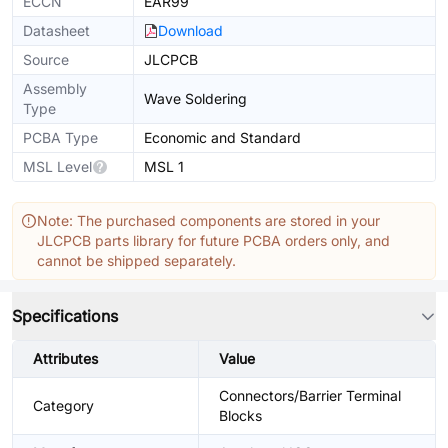
ECCN
EAR99
Datasheet
Download
Source
JLCPCB
Assembly
Wave Soldering
Type
PCBA Type
Economic and Standard
MSL Level
MSL 1
Note: The purchased components are stored in your
JLCPCB parts library for future PCBA orders only, and
cannot be shipped separately.
Specifications
Attributes
Value
Connectors/Barrier Terminal
Category
Blocks