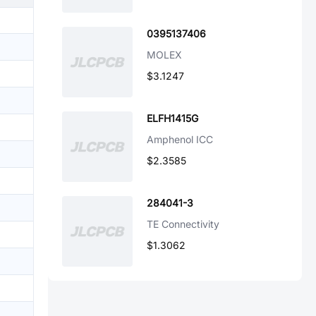
0395137406
MOLEX
$3.1247
ELFH1415G
Amphenol ICC
$2.3585
284041-3
TE Connectivity
$1.3062