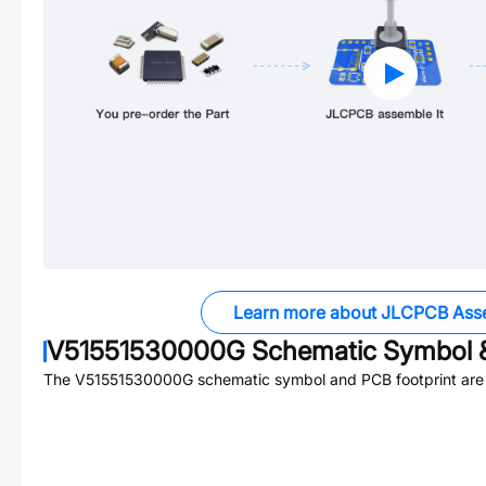
Learn more about JLCPCB Ass
V51551530000G
Schematic Symbol &
The
V51551530000G
schematic symbol and PCB footprint are 