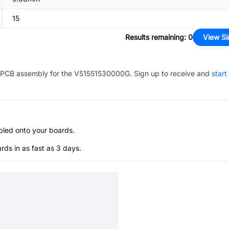
15
Results remaining
:
0
View Si
PCB assembly for the
V51551530000G
. Sign up to receive and
start
bled onto your boards.
s in as fast as 3 days.