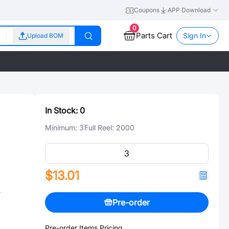
Coupons
APP Download
0
Parts Cart
Sign In
Upload BOM
In Stock:
0
Minimum:
3
Full Reel:
2000
$13.01
-
Pre-order
Pre-order Items Pricing