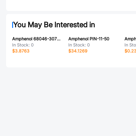
You May Be Interested in
Amphenol 68046-307PLF
Amphenol PIN-11-50
In Stock:
0
In Stock:
0
In St
$3.8763
$34.1269
$0.2