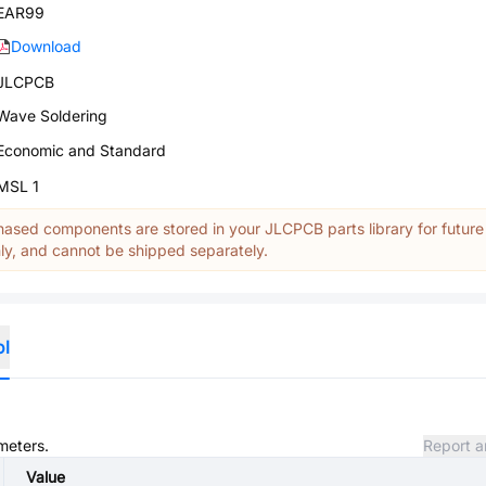
EAR99
Download
JLCPCB
Wave Soldering
Economic and Standard
MSL 1
ased components are stored in your JLCPCB parts library for future
y, and cannot be shipped separately.
ol
meters.
Report a
Value