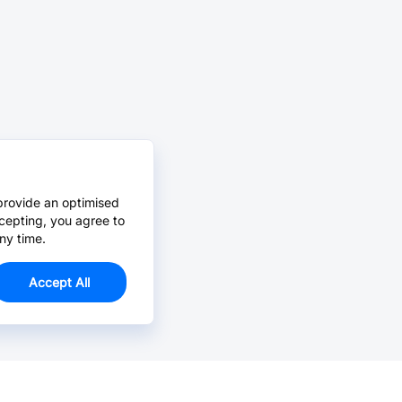
provide an optimised
cepting, you agree to
ny time.
Accept All