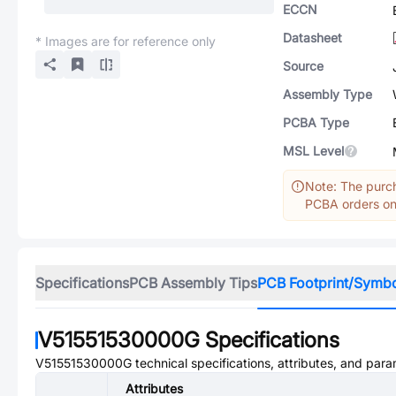
ECCN
Datasheet
* Images are for reference only
Source
Assembly Type
PCBA Type
MSL Level
Note: The purch
PCBA orders onl
Specifications
PCB Assembly Tips
PCB Footprint/Symb
V51551530000G
Specifications
V51551530000G
technical specifications, attributes, and para
Attributes