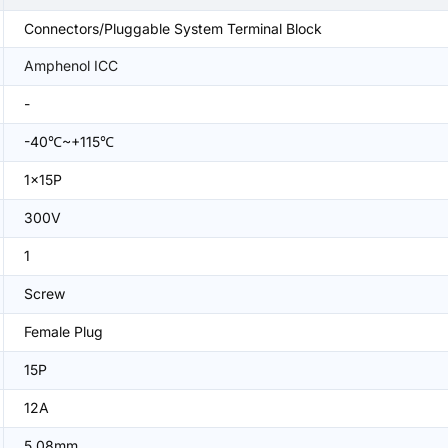
Connectors/Pluggable System Terminal Block
Amphenol ICC
-
-40℃~+115℃
1x15P
300V
1
Screw
Female Plug
15P
12A
5.08mm