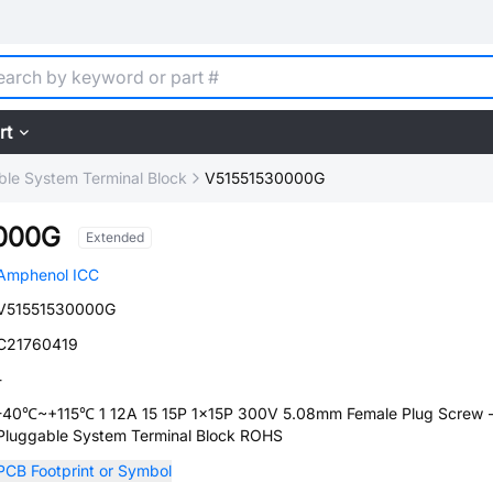
rt
ble System Terminal Block
V51551530000G
000G
Extended
Amphenol ICC
V51551530000G
C21760419
-
-40℃~+115℃ 1 12A 15 15P 1x15P 300V 5.08mm Female Plug Screw 
Pluggable System Terminal Block ROHS
PCB Footprint or Symbol