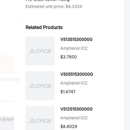
Estimated unit price:
$4.3354
Related Products
V51351530000G
Amphenol ICC
$3.7600
V50551530000G
Amphenol ICC
$1.6747
V51251530000G
Amphenol ICC
n Error?
$8.6029