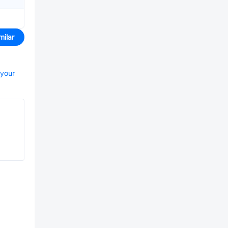
milar
 your