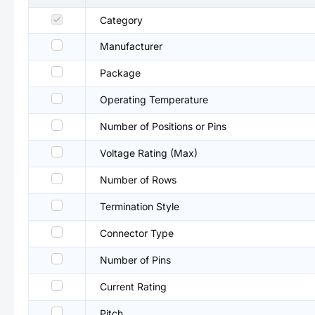
Category
Manufacturer
Package
Operating Temperature
Number of Positions or Pins
Voltage Rating (Max)
Number of Rows
Termination Style
Connector Type
Number of Pins
Current Rating
Pitch