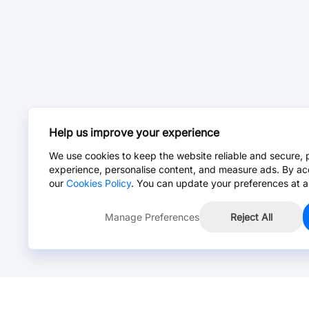
Help us improve your experience
We use cookies to keep the website reliable and secure, 
experience, personalise content, and measure ads. By ac
our
Cookies Policy
. You can update your preferences at a
Manage Preferences
Reject All