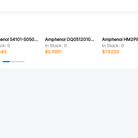
Amphenol 54101-S0501LF
Amphenol OQ0512010300G
ock:
0
In Stock:
0
In Stock:
0
343
$0.5901
$7.6233