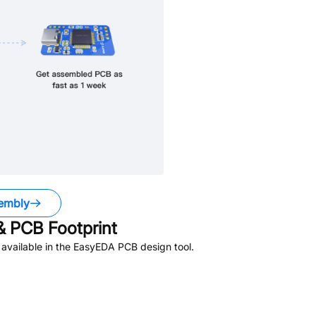
embly
 PCB Footprint
available in the EasyEDA PCB design tool.