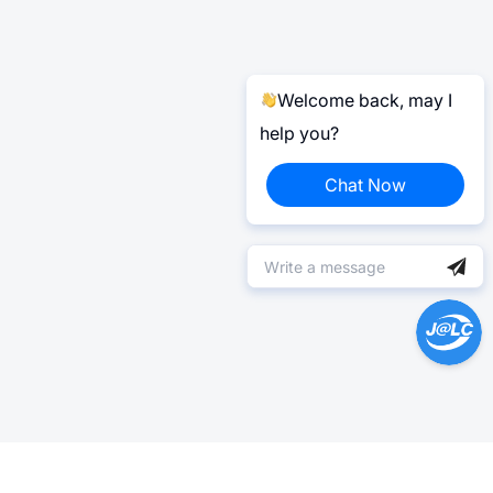
Welcome back, may I
help you?
Chat Now