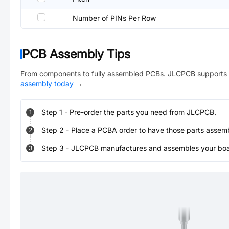
Number of PINs Per Row
PCB Assembly Tips
From components to fully assembled PCBs. JLCPCB supports 
assembly today
→
Step
1
-
Pre-order the parts you need from JLCPCB.
1
Step
2
-
Place a PCBA order to have those parts assem
2
Step
3
-
JLCPCB manufactures and assembles your board
3