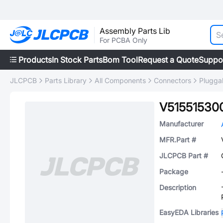
Assembly Parts Lib
For PCBA Only
Products
In Stock Parts
Bom Tool
Request a Quote
Suppo
JLCPCB
Parts Library
All Components
Connectors
Plugga
V51551530
Manufacturer
MFR.Part #
JLCPCB Part #
Package
Description
EasyEDA Libraries