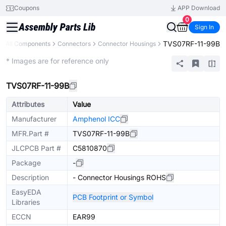
Coupons
APP Download
0
Sign In
TVS07RF-11-99B
All Components
Connectors
Connector Housings
Extended
* Images are for reference only
TVS07RF-11-99B
Attributes
Value
Manufacturer
Amphenol ICC
MFR.Part #
TVS07RF-11-99B
JLCPCB Part #
C5810870
Package
-
Description
- Connector Housings ROHS
EasyEDA
PCB Footprint or Symbol
Libraries
ECCN
EAR99