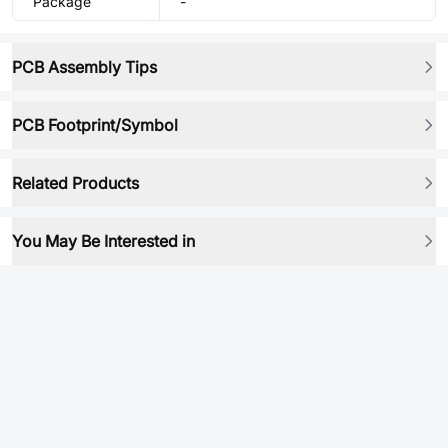
Package
-
PCB Assembly Tips
PCB Footprint/Symbol
Related Products
You May Be Interested in