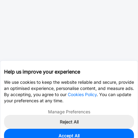
Help us improve your experience
We use cookies to keep the website reliable and secure, provide
an optimised experience, personalise content, and measure ads.
By accepting, you agree to our
Cookies Policy
. You can update
your preferences at any time.
Manage Preferences
Reject All
Accept All
0
In Stock