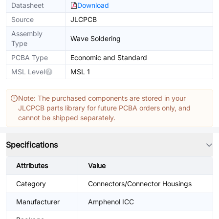
Datasheet
Download
Source
JLCPCB
Assembly
Wave Soldering
Type
PCBA Type
Economic and Standard
MSL Level
MSL 1
Note: The purchased components are stored in your
JLCPCB parts library for future PCBA orders only, and
cannot be shipped separately.
Specifications
Attributes
Value
Category
Connectors/Connector Housings
Manufacturer
Amphenol ICC