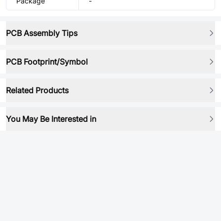
Package
-
PCB Assembly Tips
PCB Footprint/Symbol
Related Products
You May Be Interested in