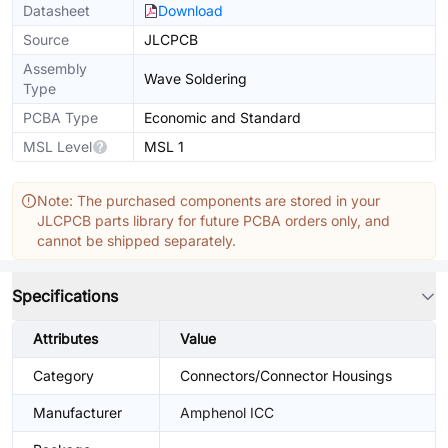
Datasheet
Download
Source
JLCPCB
Assembly
Wave Soldering
Type
PCBA Type
Economic and Standard
MSL Level
MSL 1
Note: The purchased components are stored in your
JLCPCB parts library for future PCBA orders only, and
cannot be shipped separately.
Specifications
Attributes
Value
Category
Connectors/Connector Housings
Manufacturer
Amphenol ICC