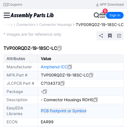
Coupons
APP Download
0
Sign In
TVP00RQDZ-19-18SC-LC
ponents
Connectors
Connector Housings
Extended
* Images are for reference only
TVP00RQDZ-19-18SC-LC
Attributes
Value
Manufacturer
Amphenol ICC
MFR.Part #
TVP00RQDZ-19-18SC-LC
JLCPCB Part #
C7134373
Package
-
Description
- Connector Housings ROHS
EasyEDA
PCB Footprint or Symbol
Libraries
ECCN
EAR99