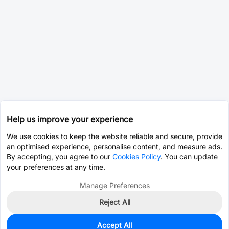
Help us improve your experience
We use cookies to keep the website reliable and secure, provide
an optimised experience, personalise content, and measure ads.
By accepting, you agree to our
Cookies Policy
. You can update
your preferences at any time.
Manage Preferences
Reject All
Accept All
0
In Stock