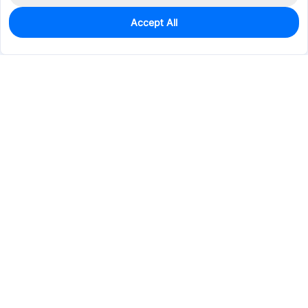
Accept All
0
In Stock
Consign Part
Est. unit price:
$0.3799
Services & Tools
Support
Company
Electronics
Mechanical