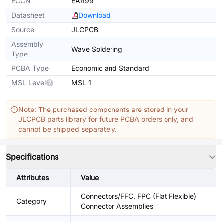
ECCN
EAR99
Datasheet
Download
Source
JLCPCB
Assembly
Wave Soldering
Type
PCBA Type
Economic and Standard
MSL Level
MSL 1
Note: The purchased components are stored in your
JLCPCB parts library for future PCBA orders only, and
cannot be shipped separately.
Specifications
Attributes
Value
Connectors/FFC, FPC (Flat Flexible)
Category
Connector Assemblies