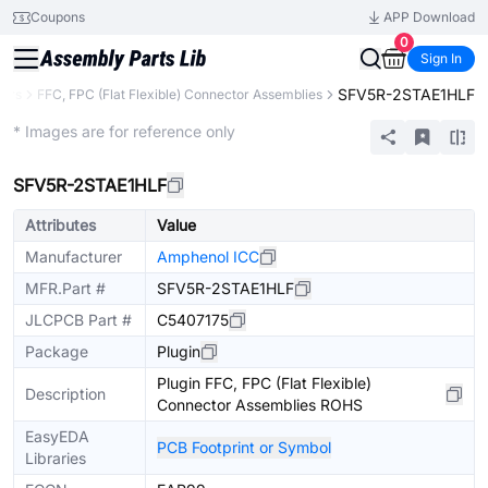
Coupons
APP Download
0
Sign In
SFV5R-2STAE1HLF
tors
FFC, FPC (Flat Flexible) Connector Assemblies
Extended
* Images are for reference only
SFV5R-2STAE1HLF
Attributes
Value
Manufacturer
Amphenol ICC
MFR.Part #
SFV5R-2STAE1HLF
JLCPCB Part #
C5407175
Package
Plugin
Plugin FFC, FPC (Flat Flexible)
Description
Connector Assemblies ROHS
EasyEDA
PCB Footprint or Symbol
Libraries