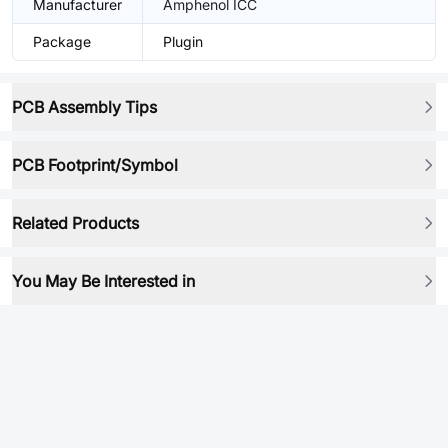
Manufacturer
Amphenol ICC
Package
Plugin
PCB Assembly Tips
PCB Footprint/Symbol
Related Products
You May Be Interested in