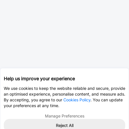
Help us improve your experience
We use cookies to keep the website reliable and secure, provide
an optimised experience, personalise content, and measure ads.
By accepting, you agree to our
Cookies Policy
. You can update
your preferences at any time.
Manage Preferences
Reject All