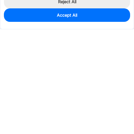
Reject All
Accept All
0
In Stock
Pre-order
$10.7481
Services & Tools
Support
Company
Electronics
Mechanical