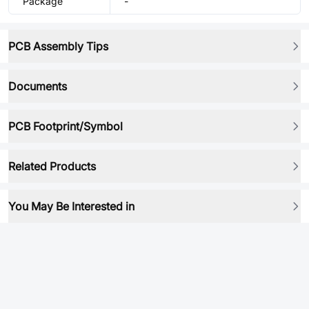
Package
-
PCB Assembly Tips
Documents
PCB Footprint/Symbol
Related Products
You May Be Interested in