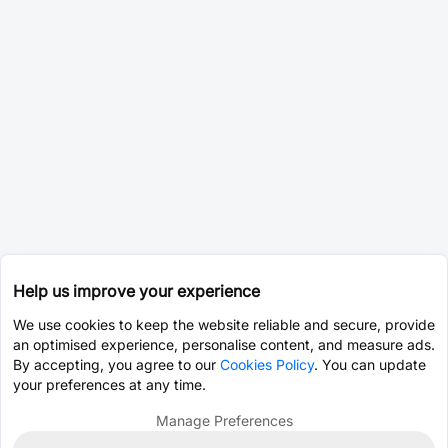
Help us improve your experience
We use cookies to keep the website reliable and secure, provide
an optimised experience, personalise content, and measure ads.
By accepting, you agree to our
Cookies Policy
. You can update
your preferences at any time.
Manage Preferences