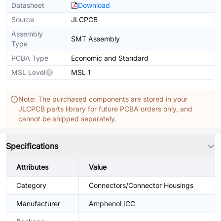
Datasheet
Download
Source
JLCPCB
Assembly
SMT Assembly
Type
PCBA Type
Economic and Standard
MSL Level
MSL 1
Note: The purchased components are stored in your
JLCPCB parts library for future PCBA orders only, and
cannot be shipped separately.
Specifications
Attributes
Value
Category
Connectors/Connector Housings
Manufacturer
Amphenol ICC