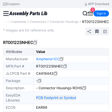
Coupons
APP Download
0
Sign In
RT00122SNHEC
y
All Components
Connectors
Connector Housings
Extended
* Images are for reference only
RT00122SNHEC
Attributes
Value
Manufacturer
Amphenol ICC
MFR.Part #
RT00122SNHEC
JLCPCB Part #
C4419443
Package
-
Description
- Connector Housings ROHS
EasyEDA
PCB Footprint or Symbol
Libraries
ECCN
EAR99