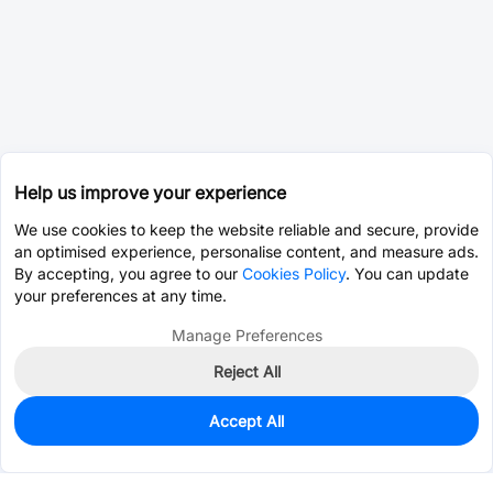
Help us improve your experience
We use cookies to keep the website reliable and secure, provide
an optimised experience, personalise content, and measure ads.
By accepting, you agree to our
Cookies Policy
. You can update
your preferences at any time.
Manage Preferences
Reject All
Accept All
0
In Stock
Pre-order
$147.1923