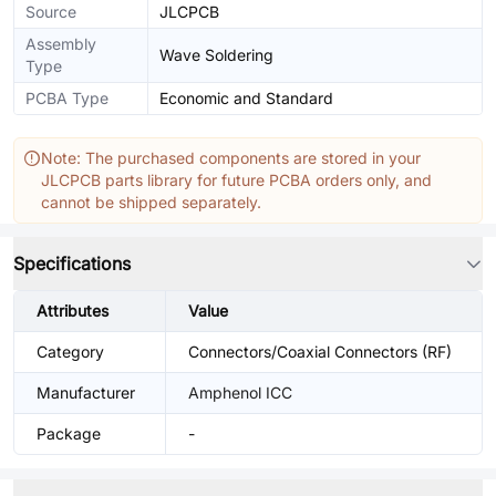
Source
JLCPCB
Assembly
Wave Soldering
Type
PCBA Type
Economic and Standard
Note: The purchased components are stored in your
JLCPCB parts library for future PCBA orders only, and
cannot be shipped separately.
Specifications
Attributes
Value
Category
Connectors/Coaxial Connectors (RF)
Manufacturer
Amphenol ICC
Package
-