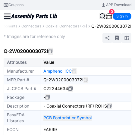
Coupons
APP Download
0
Sign In
Q-2W0200003072I
omponents
Connectors
Coaxial Connectors (RF)
Extended
* Images are for reference only
Q-2W0200003072I
Attributes
Value
Manufacturer
Amphenol ICC
MFR.Part #
Q-2W0200003072I
JLCPCB Part #
C22244634
Package
-
Description
- Coaxial Connectors (RF) ROHS
EasyEDA
PCB Footprint or Symbol
Libraries
ECCN
EAR99