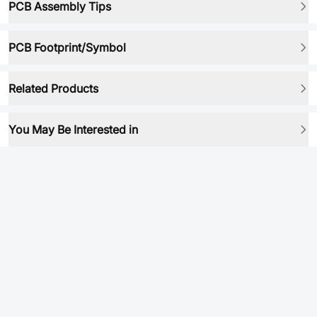
PCB Assembly Tips
PCB Footprint/Symbol
Related Products
You May Be Interested in