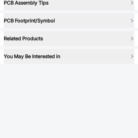
PCB Assembly Tips
PCB Footprint/Symbol
Related Products
You May Be Interested in