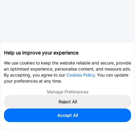
Help us improve your experience
We use cookies to keep the website reliable and secure, provide
an optimised experience, personalise content, and measure ads.
By accepting, you agree to our
Cookies Policy
. You can update
your preferences at any time.
Manage Preferences
Reject All
Accept All
0
In Stock
Pre-order
$105.6507