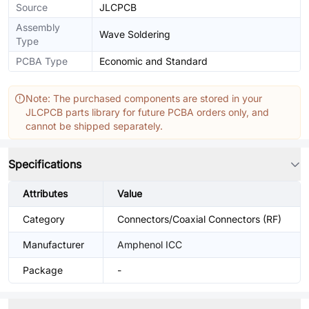
Source
JLCPCB
Assembly
Wave Soldering
Type
PCBA Type
Economic and Standard
Note: The purchased components are stored in your
JLCPCB parts library for future PCBA orders only, and
cannot be shipped separately.
Specifications
Attributes
Value
Category
Connectors/Coaxial Connectors (RF)
Manufacturer
Amphenol ICC
Package
-