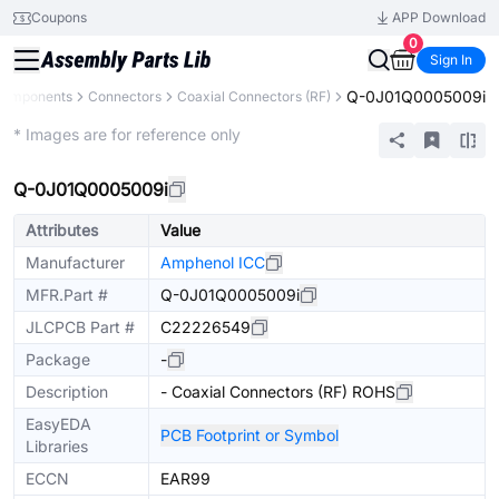
Coupons
APP Download
0
Sign In
Q-0J01Q0005009i
 Components
Connectors
Coaxial Connectors (RF)
Extended
* Images are for reference only
Q-0J01Q0005009i
Attributes
Value
Manufacturer
Amphenol ICC
MFR.Part #
Q-0J01Q0005009i
JLCPCB Part #
C22226549
Package
-
Description
- Coaxial Connectors (RF) ROHS
EasyEDA
PCB Footprint or Symbol
Libraries
ECCN
EAR99