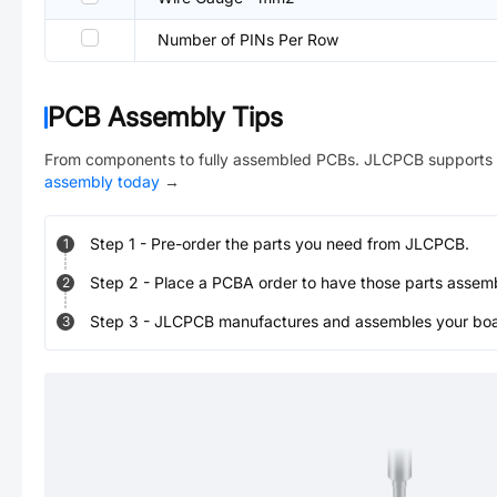
Number of PINs Per Row
PCB Assembly Tips
From components to fully assembled PCBs. JLCPCB supports 
assembly today
→
Step
1
-
Pre-order the parts you need from JLCPCB.
1
Step
2
-
Place a PCBA order to have those parts assem
2
Step
3
-
JLCPCB manufactures and assembles your board
3