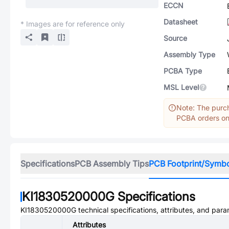
ECCN
Datasheet
* Images are for reference only
Source
Assembly Type
PCBA Type
MSL Level
Note: The purch
PCBA orders onl
Specifications
PCB Assembly Tips
PCB Footprint/Symb
KI1830520000G
Specifications
KI1830520000G
technical specifications, attributes, and para
Attributes