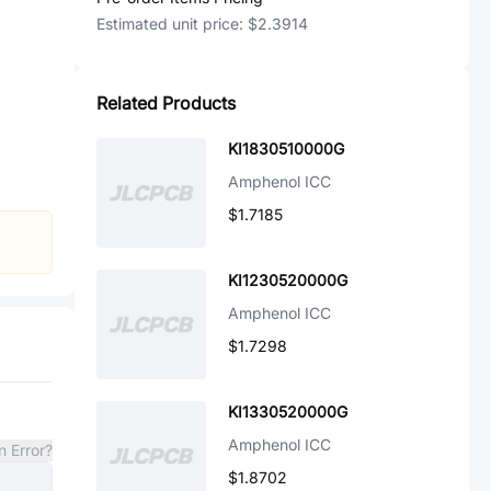
Estimated unit price:
$2.3914
Related Products
KI1830510000G
Amphenol ICC
$1.7185
KI1230520000G
Amphenol ICC
$1.7298
KI1330520000G
Amphenol ICC
n Error?
$1.8702