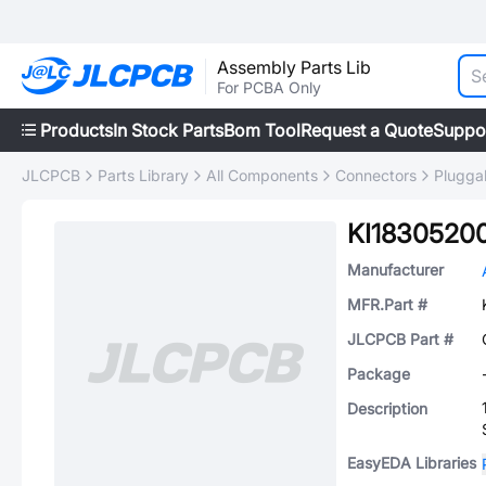
Assembly Parts Lib
For PCBA Only
Products
In Stock Parts
Bom Tool
Request a Quote
Suppo
JLCPCB
Parts Library
All Components
Connectors
Plugga
KI1830520
Manufacturer
MFR.Part #
JLCPCB Part #
Package
Description
EasyEDA Libraries