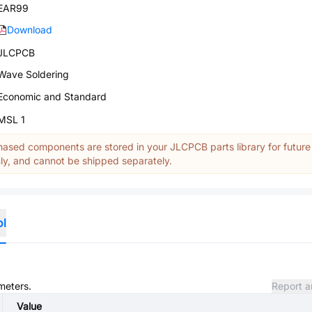
EAR99
Download
JLCPCB
Wave Soldering
Economic and Standard
MSL 1
ased components are stored in your JLCPCB parts library for future
y, and cannot be shipped separately.
ol
meters.
Report a
Value