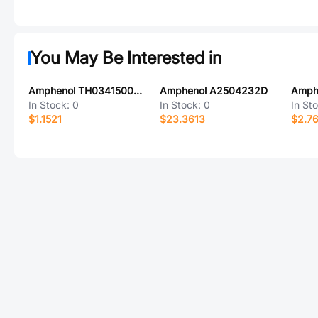
You May Be Interested in
Amphenol TH0341500000G
Amphenol A2504232D
In Stock:
0
In Stock:
0
In St
$1.1521
$23.3613
$2.7