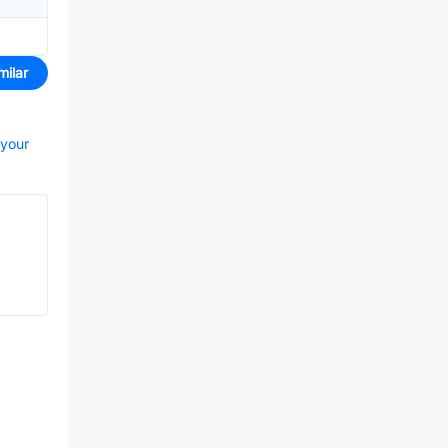
milar
 your