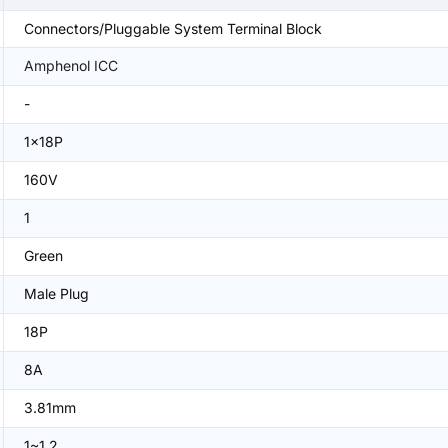
Connectors/Pluggable System Terminal Block
Amphenol ICC
-
1x18P
160V
1
Green
Male Plug
18P
8A
3.81mm
1~1.2