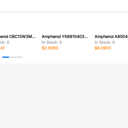
Amphenol CBC13W3M1S50V30
Amphenol YK8810403000G
ock:
0
In Stock:
0
In Stock:
0
641
$2.6060
$8.0905