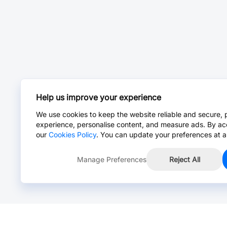
Help us improve your experience
We use cookies to keep the website reliable and secure, 
experience, personalise content, and measure ads. By ac
our
Cookies Policy
. You can update your preferences at a
Manage Preferences
Reject All