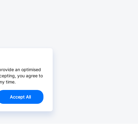
provide an optimised
cepting, you agree to
ny time.
Accept All