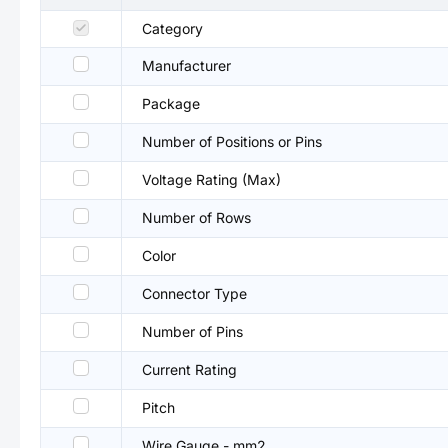
Category
Manufacturer
Package
Number of Positions or Pins
Voltage Rating (Max)
Number of Rows
Color
Connector Type
Number of Pins
Current Rating
Pitch
Wire Gauge - mm2