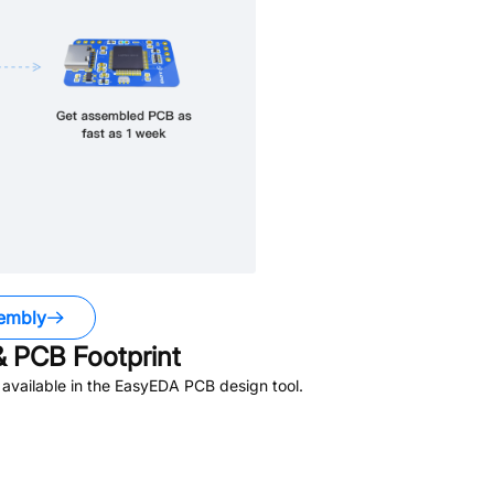
embly
 PCB Footprint
available in the EasyEDA PCB design tool.