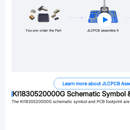
Learn more about JLCPCB Ass
KI1830520000G
Schematic Symbol &
The
KI1830520000G
schematic symbol and PCB footprint are 