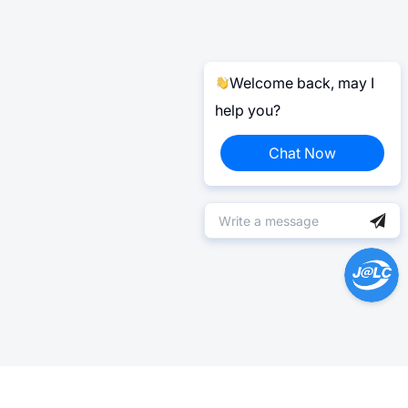
Welcome back, may I
help you?
Chat Now