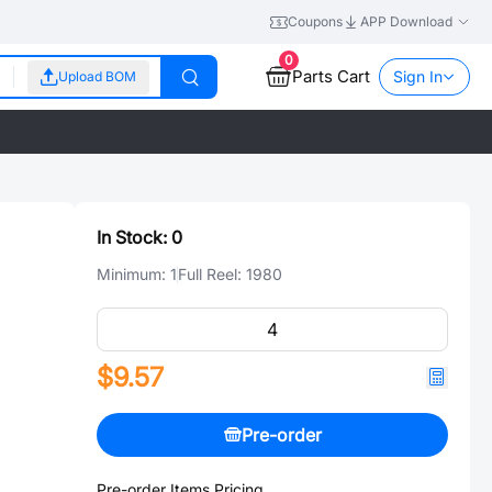
Coupons
APP Download
0
Parts Cart
Sign In
Upload BOM
In Stock:
0
Minimum:
1
Full Reel:
1980
$9.57
Pre-order
Pre-order Items Pricing