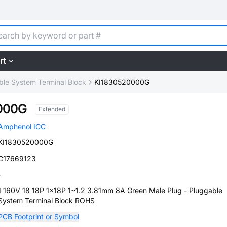
rt
ble System Terminal Block
KI1830520000G
000G
Extended
Amphenol ICC
KI1830520000G
C17669123
-
1 160V 18 18P 1x18P 1~1.2 3.81mm 8A Green Male Plug - Pluggable
System Terminal Block ROHS
PCB Footprint or Symbol