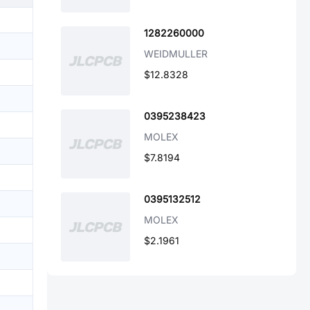
1282260000
WEIDMULLER
$12.8328
0395238423
MOLEX
$7.8194
0395132512
MOLEX
$2.1961