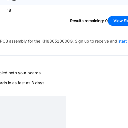
18
Results remaining
:
0
View Si
PCB assembly for the
KI1830520000G
. Sign up to receive and
start
bled onto your boards.
s in as fast as 3 days.