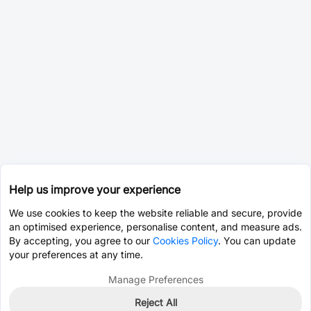
Help us improve your experience
We use cookies to keep the website reliable and secure, provide
an optimised experience, personalise content, and measure ads.
By accepting, you agree to our
Cookies Policy
. You can update
your preferences at any time.
Manage Preferences
Reject All