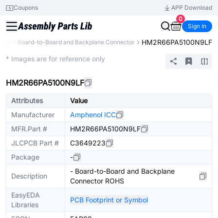
Coupons
APP Download
0
Sign In
HM2R66PA5100N9LF
tors
Board-to-Board and Backplane Connector
Extended
* Images are for reference only
HM2R66PA5100N9LF
Attributes
Value
Manufacturer
Amphenol ICC
MFR.Part #
HM2R66PA5100N9LF
JLCPCB Part #
C3649223
Package
-
- Board-to-Board and Backplane
Description
Connector ROHS
EasyEDA
PCB Footprint or Symbol
Libraries