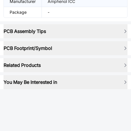
Manufacturer
Amphenol ICC
Package
-
PCB Assembly Tips
PCB Footprint/Symbol
Related Products
You May Be Interested in