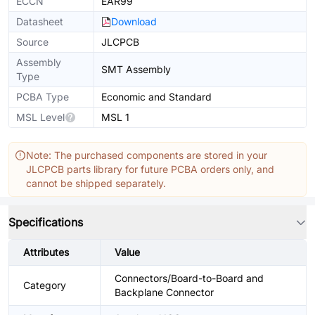
ECCN
EAR99
Datasheet
Download
Source
JLCPCB
Assembly
SMT Assembly
Type
PCBA Type
Economic and Standard
MSL Level
MSL 1
Note: The purchased components are stored in your
JLCPCB parts library for future PCBA orders only, and
cannot be shipped separately.
Specifications
Attributes
Value
Connectors/Board-to-Board and
Category
Backplane Connector