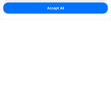
Accept All
0
In Stock
Pre-order
$4.0671
Services & Tools
Support
Company
Electronics
Mechanical