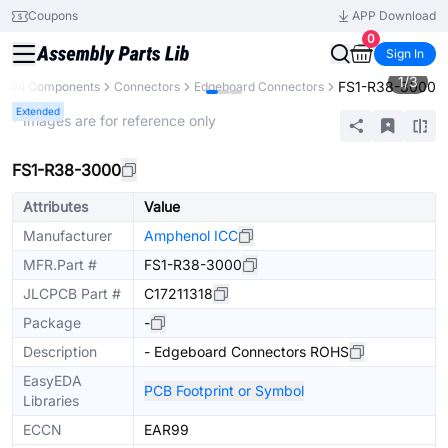
Coupons
APP Download
0
Sign In
1
/
3
FS1-R38-3000
All Components
Connectors
Edgeboard Connectors
Extended
* Images are for reference only
FS1-R38-3000
Attributes
Value
Manufacturer
Amphenol ICC
MFR.Part #
FS1-R38-3000
JLCPCB Part #
C17211318
Package
-
Description
- Edgeboard Connectors ROHS
EasyEDA
PCB Footprint or Symbol
Libraries
ECCN
EAR99