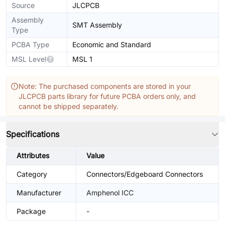
Source
JLCPCB
Assembly
SMT Assembly
Type
PCBA Type
Economic and Standard
MSL Level
MSL 1
Note: The purchased components are stored in your
JLCPCB parts library for future PCBA orders only, and
cannot be shipped separately.
Specifications
Attributes
Value
Category
Connectors/Edgeboard Connectors
Manufacturer
Amphenol ICC
Package
-