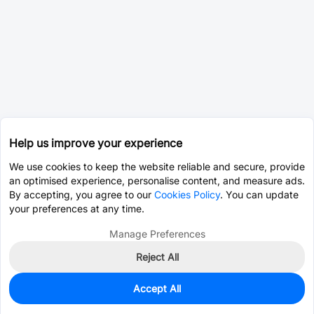
Help us improve your experience
We use cookies to keep the website reliable and secure, provide
an optimised experience, personalise content, and measure ads.
By accepting, you agree to our
Cookies Policy
. You can update
your preferences at any time.
Manage Preferences
Reject All
Accept All
3
In Stock
Add to my parts lib
$4.3438