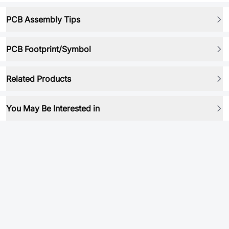
PCB Assembly Tips
PCB Footprint/Symbol
Related Products
You May Be Interested in