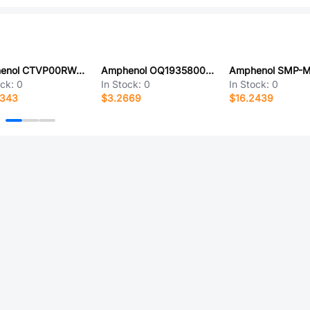
Amphenol CTVP00RW-25-61S-LC
Amphenol OQ1935800000G
ock:
0
In Stock:
0
In Stock:
0
6343
$3.2669
$16.2439