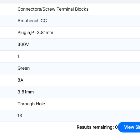
Connectors/Screw Terminal Blocks
Amphenol ICC
Plugin,P=3.81mm
300V
1
Green
8A
3.81mm
Through Hole
13
Results remaining
:
0
View Si