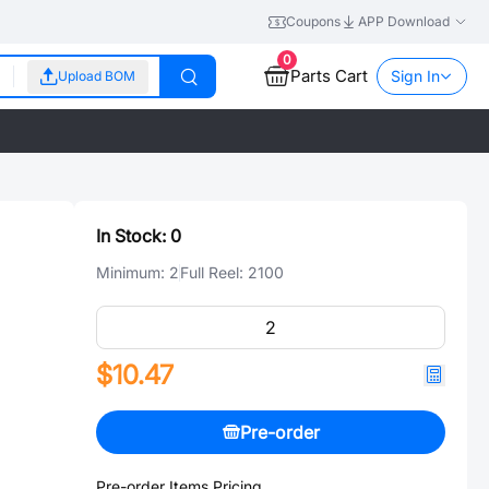
Coupons
APP Download
0
Parts Cart
Sign In
Upload BOM
In Stock:
0
Minimum:
2
Full Reel:
2100
$10.47
Pre-order
Pre-order Items Pricing