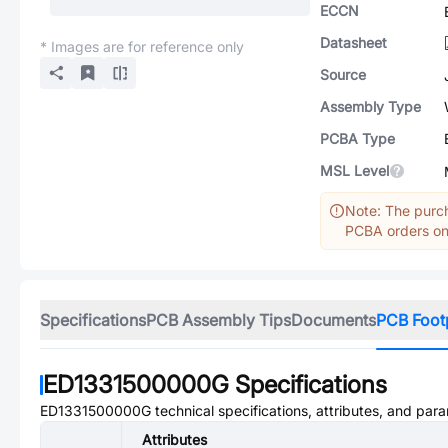
ECCN
Datasheet
* Images are for reference only
Source
Assembly Type
PCBA Type
MSL Level
Note: The purch
PCBA orders onl
Specifications
PCB Assembly Tips
Documents
PCB Foot
ED1331500000G
Specifications
ED1331500000G
technical specifications, attributes, and par
Attributes