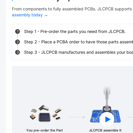
From components to fully assembled PCBs. JLCPCB supports 
assembly today
→
Step
1
-
Pre-order the parts you need from JLCPCB.
1
Step
2
-
Place a PCBA order to have those parts assem
2
Step
3
-
JLCPCB manufactures and assembles your board
3