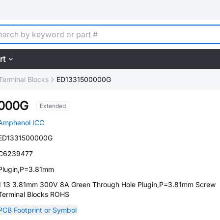
rt
Terminal Blocks
ED1331500000G
0000G
Extended
Amphenol ICC
ED1331500000G
C6239477
Plugin,P=3.81mm
1 13 3.81mm 300V 8A Green Through Hole Plugin,P=3.81mm Screw
Terminal Blocks ROHS
PCB Footprint or Symbol