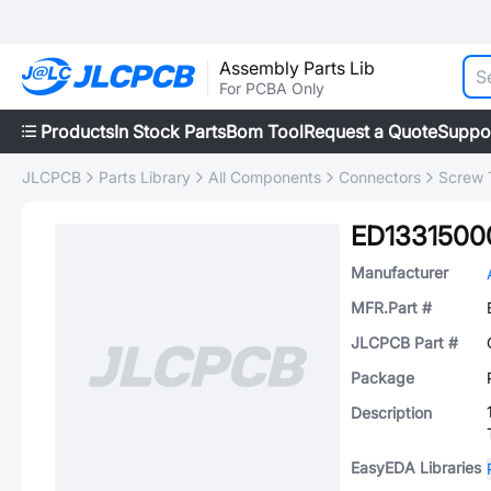
Assembly Parts Lib
For PCBA Only
Products
In Stock Parts
Bom Tool
Request a Quote
Suppo
JLCPCB
Parts Library
All Components
Connectors
Screw 
ED133150
Manufacturer
MFR.Part #
JLCPCB Part #
Package
Description
EasyEDA Libraries