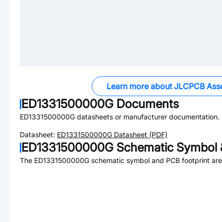
Learn more about JLCPCB Ass
ED1331500000G
Documents
ED1331500000G
datasheets or manufacturer documentation.
Datasheet:
ED1331500000G
Datasheet (PDF)
ED1331500000G
Schematic Symbol &
The
ED1331500000G
schematic symbol and PCB footprint are 