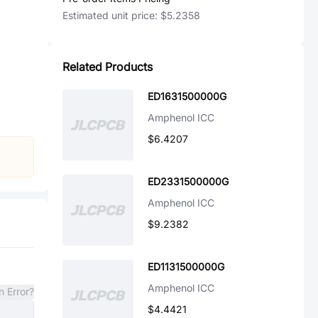
Estimated unit price:
$5.2358
Related Products
ED1631500000G
Amphenol ICC
$6.4207
ED2331500000G
Amphenol ICC
$9.2382
ED1131500000G
Amphenol ICC
n Error?
$4.4421