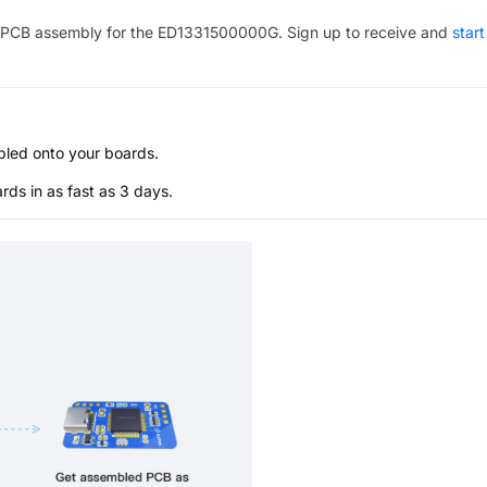
PCB assembly for the
ED1331500000G
. Sign up to receive and
start
bled onto your boards.
s in as fast as 3 days.