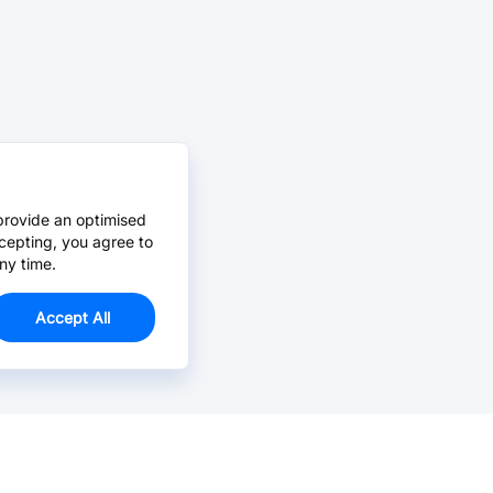
provide an optimised
cepting, you agree to
ny time.
Accept All