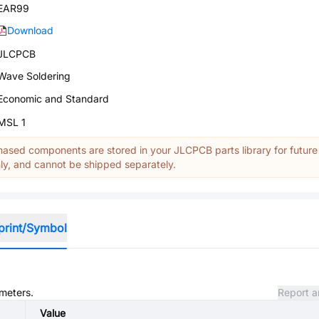
EAR99
Download
JLCPCB
Wave Soldering
Economic and Standard
MSL 1
ased components are stored in your JLCPCB parts library for future
y, and cannot be shipped separately.
print/Symbol
ameters.
Report a
Value