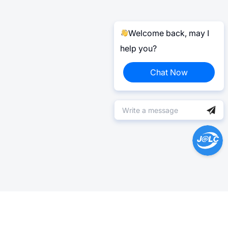
Welcome back, may I
help you?
Chat Now