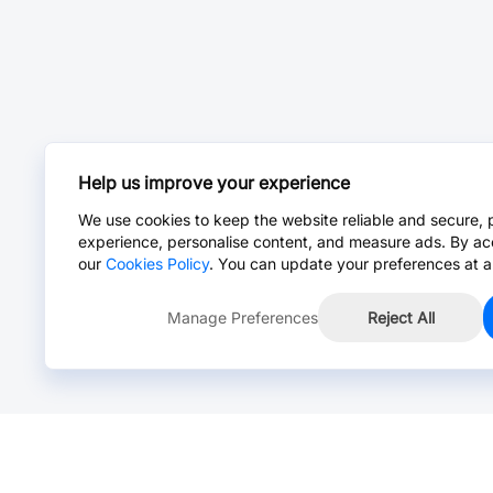
Help us improve your experience
We use cookies to keep the website reliable and secure, 
experience, personalise content, and measure ads. By ac
our
Cookies Policy
. You can update your preferences at a
Manage Preferences
Reject All