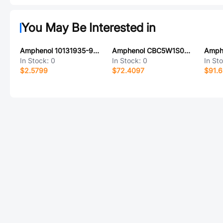
You May Be Interested in
Amphenol 10131935-923ULF
Amphenol CBC5W1S00GVL0/AA
In Stock:
0
In Stock:
0
In St
$2.5799
$72.4097
$91.