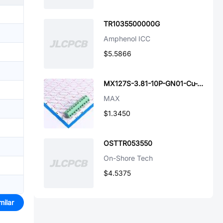
TR1035500000G
Amphenol ICC
$5.5866
MX127S-3.81-10P-GN01-Cu-Y-A
MAX
$1.3450
OSTTR053550
On-Shore Tech
$4.5375
milar