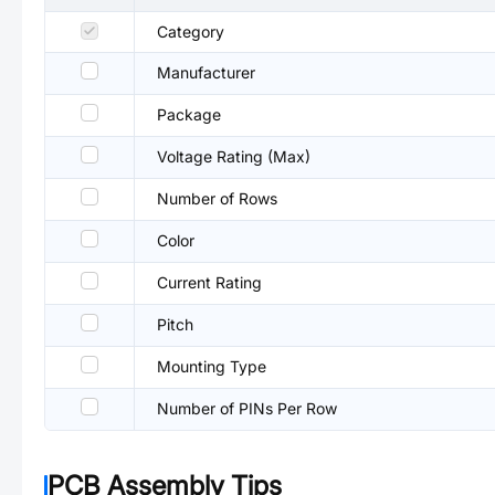
Category
Manufacturer
Package
Voltage Rating (Max)
Number of Rows
Color
Current Rating
Pitch
Mounting Type
Number of PINs Per Row
PCB Assembly Tips