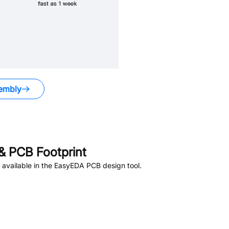
embly
 PCB Footprint
available in the EasyEDA PCB design tool.