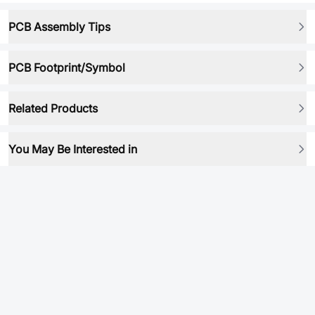
PCB Assembly Tips
PCB Footprint/Symbol
Related Products
You May Be Interested in