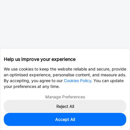
Help us improve your experience
We use cookies to keep the website reliable and secure, provide
an optimised experience, personalise content, and measure ads.
By accepting, you agree to our
Cookies Policy
. You can update
your preferences at any time.
Manage Preferences
Reject All
Accept All
0
In Stock
Pre-order
$3.2224