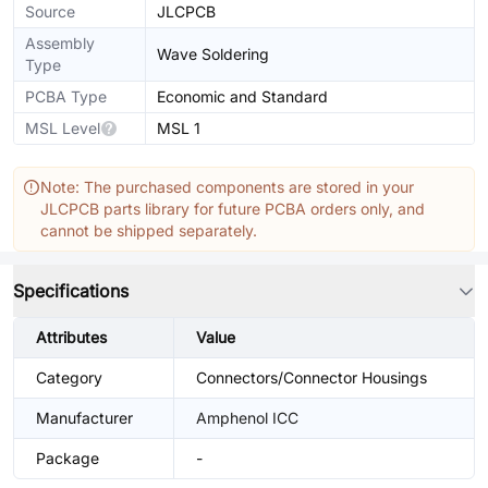
Source
JLCPCB
Assembly
Wave Soldering
Type
PCBA Type
Economic and Standard
MSL Level
MSL 1
Note: The purchased components are stored in your
JLCPCB parts library for future PCBA orders only, and
cannot be shipped separately.
Specifications
Attributes
Value
Category
Connectors/Connector Housings
Manufacturer
Amphenol ICC
Package
-