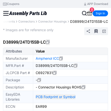
Coupons
APP Download
0
Sign In
D38999/24TD15SB-LC
Components
Connectors
Connector Housings
Extended
* Images are for reference only
D38999/24TD15SB-LC
Attributes
Value
Manufacturer
Amphenol ICC
MFR.Part #
D38999/24TD15SB-LC
JLCPCB Part #
C6927831
Package
-
Description
- Connector Housings ROHS
EasyEDA
PCB Footprint or Symbol
Libraries
ECCN
EAR99