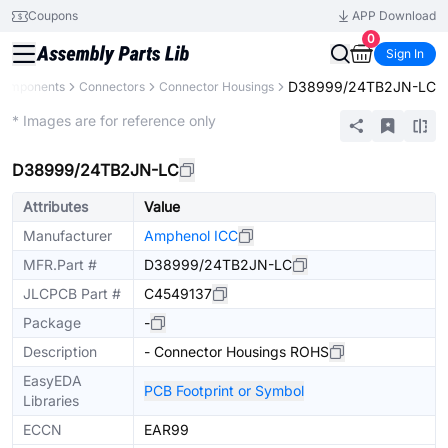
Coupons
APP Download
0
Sign In
D38999/24TB2JN-LC
 Components
Connectors
Connector Housings
Extended
* Images are for reference only
D38999/24TB2JN-LC
Attributes
Value
Manufacturer
Amphenol ICC
MFR.Part #
D38999/24TB2JN-LC
JLCPCB Part #
C4549137
Package
-
Description
- Connector Housings ROHS
EasyEDA
PCB Footprint or Symbol
Libraries
ECCN
EAR99