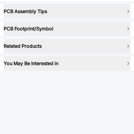
PCB Assembly Tips
PCB Footprint/Symbol
Related Products
You May Be Interested in