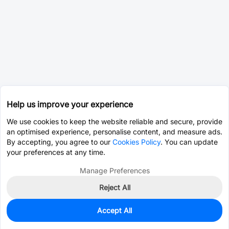
Help us improve your experience
We use cookies to keep the website reliable and secure, provide
an optimised experience, personalise content, and measure ads.
By accepting, you agree to our
Cookies Policy
. You can update
your preferences at any time.
Manage Preferences
Reject All
Accept All
0
In Stock
Pre-order
$120.4980