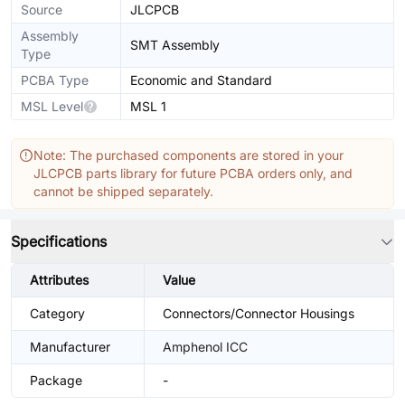
Source
JLCPCB
Assembly
SMT Assembly
Type
PCBA Type
Economic and Standard
MSL Level
MSL 1
Note: The purchased components are stored in your
JLCPCB parts library for future PCBA orders only, and
cannot be shipped separately.
Specifications
Attributes
Value
Category
Connectors/Connector Housings
Manufacturer
Amphenol ICC
Package
-