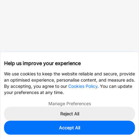
Help us improve your experience
We use cookies to keep the website reliable and secure, provide
an optimised experience, personalise content, and measure ads.
By accepting, you agree to our
Cookies Policy
. You can update
your preferences at any time.
Manage Preferences
Reject All
Accept All
0
In Stock
Pre-order
$2.8240