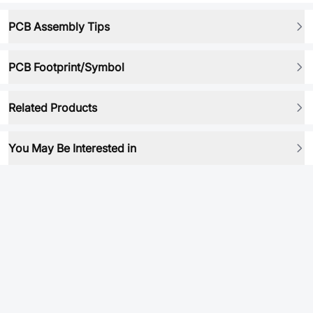
PCB Assembly Tips
PCB Footprint/Symbol
Related Products
You May Be Interested in