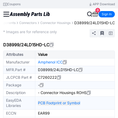
Coupons
APP Download
0
Sign In
D38999/24LD15HD-LC
Components
Connectors
Connector Housings
Extended
* Images are for reference only
D38999/24LD15HD-LC
Attributes
Value
Manufacturer
Amphenol ICC
MFR.Part #
D38999/24LD15HD-LC
JLCPCB Part #
C7260222
Package
-
Description
- Connector Housings ROHS
EasyEDA
PCB Footprint or Symbol
Libraries
ECCN
EAR99