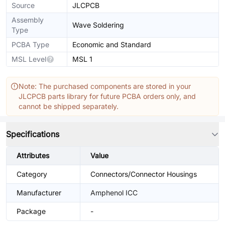
Source
JLCPCB
Assembly
Wave Soldering
Type
PCBA Type
Economic and Standard
MSL Level
MSL 1
Note: The purchased components are stored in your
JLCPCB parts library for future PCBA orders only, and
cannot be shipped separately.
Specifications
Attributes
Value
Category
Connectors/Connector Housings
Manufacturer
Amphenol ICC
Package
-