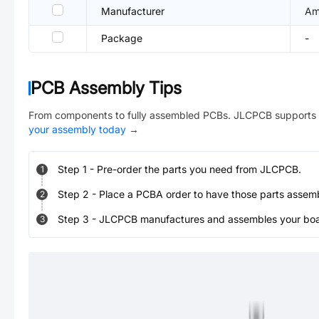
Manufacturer
Am
Package
-
PCB Assembly Tips
From components to fully assembled PCBs. JLCPCB supports 
your assembly today
→
Step
1
-
Pre-order the parts you need from JLCPCB.
1
Step
2
-
Place a PCBA order to have those parts assem
2
Step
3
-
JLCPCB manufactures and assembles your board
3