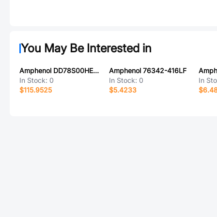
You May Be Interested in
Amphenol DD78S00HE0/AA
Amphenol 76342-416LF
In Stock:
0
In Stock:
0
In St
$115.9525
$5.4233
$6.4