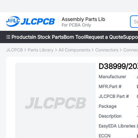
Assembly Parts Lib
For PCBA Only
Products
In Stock Parts
Bom Tool
Request a Quote
Suppo
JLCPCB
Parts Library
All Components
Connectors
Connec
D38999/20
Manufacturer
MFR.Part #
JLCPCB Part #
Package
Description
EasyEDA Libraries
ECCN