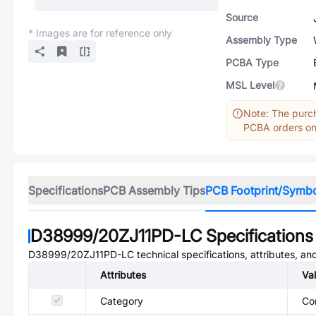
Source
* Images are for reference only
Assembly Type
PCBA Type
MSL Level
Note: The purch
PCBA orders onl
Specifications
PCB Assembly Tips
PCB Footprint/Symb
D38999/20ZJ11PD-LC
Specifications
D38999/20ZJ11PD-LC
technical specifications, attributes, a
Attributes
Va
Category
Co