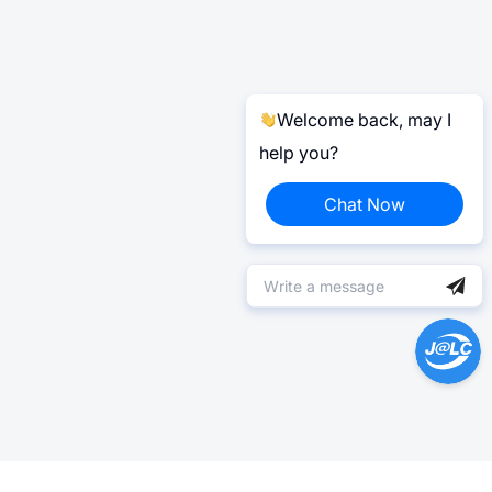
Welcome back, may I
help you?
Chat Now