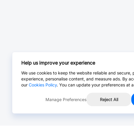
Help us improve your experience
We use cookies to keep the website reliable and secure, 
experience, personalise content, and measure ads. By ac
our
Cookies Policy
. You can update your preferences at a
Manage Preferences
Reject All