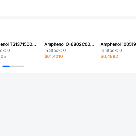
Amphenol TS13715D0000G
Amphenol Q-6802C00031.5M
ock:
0
In Stock:
0
In Stock:
0
805
$61.4210
$0.4882