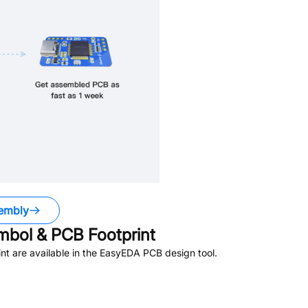
embly
bol & PCB Footprint
t are available in the EasyEDA PCB design tool.