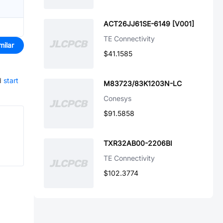
ACT26JJ61SE-6149 [V001]
TE Connectivity
milar
$41.1585
d
start
M83723/83K1203N-LC
Conesys
$91.5858
TXR32AB00-2206BI
TE Connectivity
$102.3774