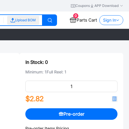
Coupons
APP Download
0
Parts Cart
Sign In
Upload BOM
In Stock:
0
Minimum:
1
Full Reel:
1
$2.82
Pre-order
Pre-order Items Pricing