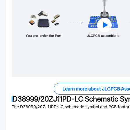
Learn more about JLCPCB Ass
D38999/20ZJ11PD-LC
Schematic Sym
The
D38999/20ZJ11PD-LC
schematic symbol and PCB footprin