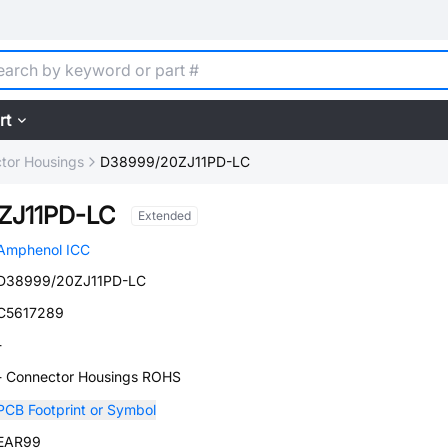
rt
tor Housings
D38999/20ZJ11PD-LC
ZJ11PD-LC
Extended
Amphenol ICC
D38999/20ZJ11PD-LC
C5617289
-
- Connector Housings ROHS
PCB Footprint or Symbol
EAR99