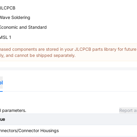
JLCPCB
Wave Soldering
Economic and Standard
MSL 1
ased components are stored in your JLCPCB parts library for future
y, and cannot be shipped separately.
ol
nd parameters.
Report a
lue
nnectors/Connector Housings