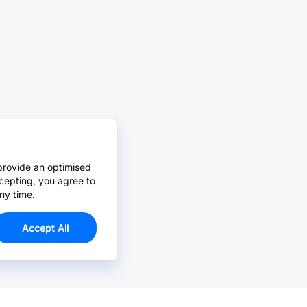
provide an optimised
cepting, you agree to
ny time.
Accept All