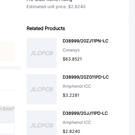
Estimated unit price:
$2.8240
Related Products
D38999/20ZJ11PN-LC
Conesys
$63.8521
D38999/20ZG11PD-LC
Amphenol ICC
$3.2281
n Error?
D38999/20JJ11PD-LC
Amphenol ICC
$2.8240