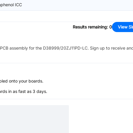
phenol ICC
Results remaining
:
0
View Si
PCB assembly for the
D38999/20ZJ11PD-LC
. Sign up to receive an
bled onto your boards.
s in as fast as 3 days.