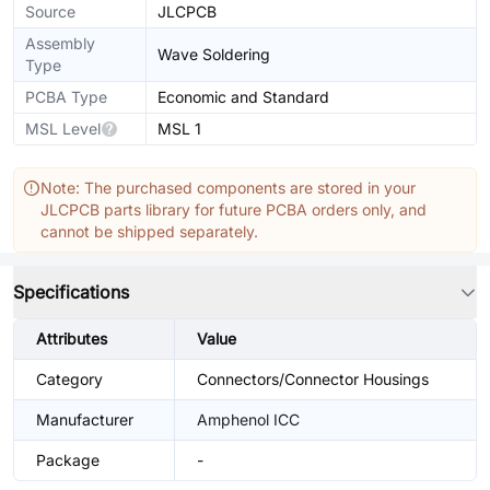
Source
JLCPCB
Assembly
Wave Soldering
Type
PCBA Type
Economic and Standard
MSL Level
MSL 1
Note: The purchased components are stored in your
JLCPCB parts library for future PCBA orders only, and
cannot be shipped separately.
Specifications
Attributes
Value
Category
Connectors/Connector Housings
Manufacturer
Amphenol ICC
Package
-