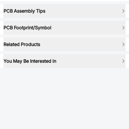
PCB Assembly Tips
PCB Footprint/Symbol
Related Products
You May Be Interested in