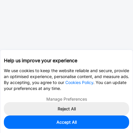
Help us improve your experience
We use cookies to keep the website reliable and secure, provide
an optimised experience, personalise content, and measure ads.
By accepting, you agree to our
Cookies Policy
. You can update
your preferences at any time.
Manage Preferences
Reject All
Accept All
0
In Stock
Pre-order
$3.2281