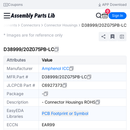
Coupons
APP Download
0
Sign In
D38999/20ZG75PB-LC
Components
Connectors
Connector Housings
Extended
* Images are for reference only
D38999/20ZG75PB-LC
Attributes
Value
Manufacturer
Amphenol ICC
MFR.Part #
D38999/20ZG75PB-LC
JLCPCB Part #
C6927373
Package
-
Description
- Connector Housings ROHS
EasyEDA
PCB Footprint or Symbol
Libraries
ECCN
EAR99