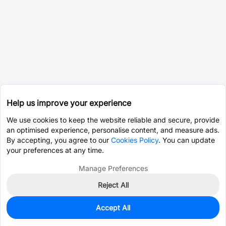
Help us improve your experience
We use cookies to keep the website reliable and secure, provide
an optimised experience, personalise content, and measure ads.
By accepting, you agree to our
Cookies Policy
. You can update
your preferences at any time.
Manage Preferences
Reject All
Accept All
0
In Stock
Pre-order
$2.8240