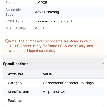
Source
JLCPCB
Assembly
Wave Soldering
Type
PCBA Type
Economic and Standard
MSL Level
MSL 1
Note: The purchased components are stored in your
JLCPCB parts library for future PCBA orders only, and
cannot be shipped separately.
Specifications
Attributes
Value
Category
Connectors/Connector Housings
Manufacturer
Amphenol ICC
Package
-