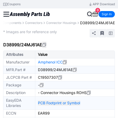
Coupons
APP Download
0
Sign In
D38999/24MJ61AE
ll Components
Connectors
Connector Housings
Extended
* Images are for reference only
D38999/24MJ61AE
Attributes
Value
Manufacturer
Amphenol ICC
MFR.Part #
D38999/24MJ61AE
JLCPCB Part #
C19507307
Package
-
Description
- Connector Housings ROHS
EasyEDA
PCB Footprint or Symbol
Libraries
ECCN
EAR99