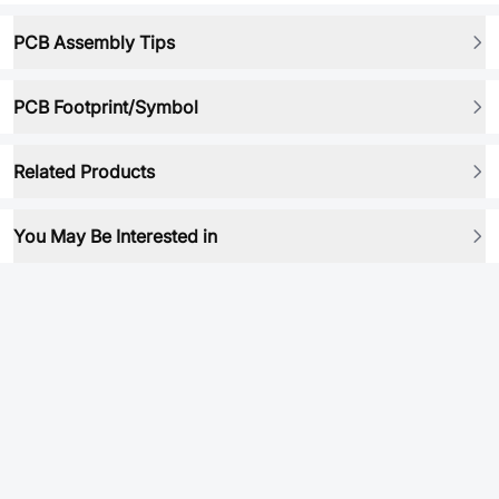
PCB Assembly Tips
PCB Footprint/Symbol
Related Products
You May Be Interested in