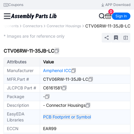
Coupons
APP Download
0
Sign In
CTV06RW-11-35JB-LC
Components
Connectors
Connector Housings
Extended
* Images are for reference only
CTV06RW-11-35JB-LC
Attributes
Value
Manufacturer
Amphenol ICC
MFR.Part #
CTV06RW-11-35JB-LC
JLCPCB Part #
C6161581
Package
-
Description
- Connector Housings
EasyEDA
PCB Footprint or Symbol
Libraries
ECCN
EAR99