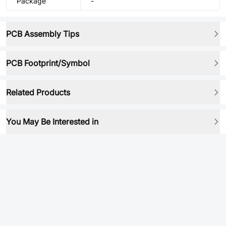
Package
-
PCB Assembly Tips
PCB Footprint/Symbol
Related Products
You May Be Interested in