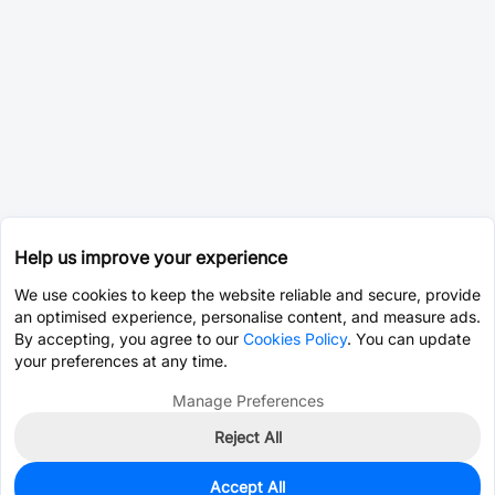
Help us improve your experience
We use cookies to keep the website reliable and secure, provide
an optimised experience, personalise content, and measure ads.
By accepting, you agree to our
Cookies Policy
. You can update
your preferences at any time.
Manage Preferences
Reject All
Accept All
0
In Stock