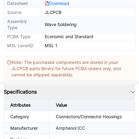
Datasheet
Download
Source
JLCPCB
Assembly
Wave Soldering
Type
PCBA Type
Economic and Standard
MSL Level
MSL 1
Note: The purchased components are stored in your
JLCPCB parts library for future PCBA orders only, and
cannot be shipped separately.
Specifications
Attributes
Value
Category
Connectors/Connector Housings
Manufacturer
Amphenol ICC