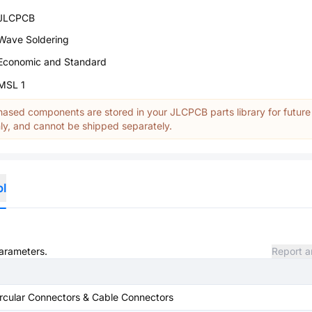
JLCPCB
Wave Soldering
Economic and Standard
MSL 1
ased components are stored in your JLCPCB parts library for future
y, and cannot be shipped separately.
ol
parameters.
Report a
rcular Connectors & Cable Connectors