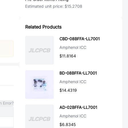
Estimated unit price:
$15.2708
Related Products
CBD-08BFFA-LL7001
Amphenol ICC
$11.8164
BD-08BFFA-LL7001
Amphenol ICC
$14.4319
n Error?
AD-02BFFA-LL7001
Amphenol ICC
$6.8345