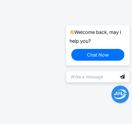
Welcome back, may I
help you?
Chat Now