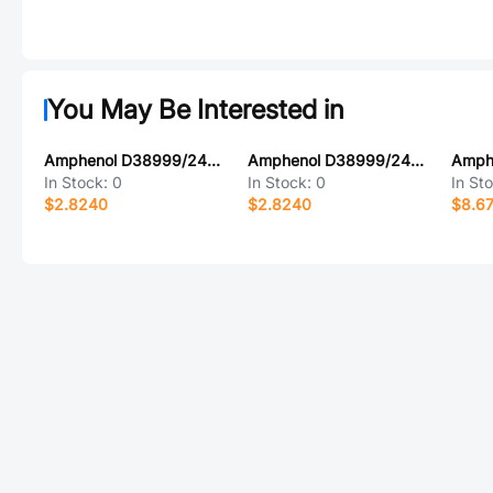
You May Be Interested in
Amphenol D38999/24ZD19AC
Amphenol D38999/24MJ46BE
In Stock:
0
In Stock:
0
In St
$2.8240
$2.8240
$8.6