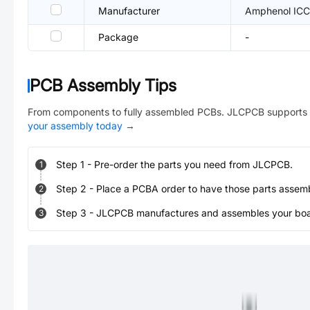
Manufacturer
Amphenol ICC
Package
-
PCB Assembly Tips
From components to fully assembled PCBs. JLCPCB supports 
your assembly today
→
Step
1
-
Pre-order the parts you need from JLCPCB.
1
Step
2
-
Place a PCBA order to have those parts assem
2
Step
3
-
JLCPCB manufactures and assembles your board
3