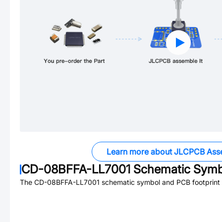
Learn more about JLCPCB Ass
CD-08BFFA-LL7001
Schematic Symbo
The
CD-08BFFA-LL7001
schematic symbol and PCB footprint a