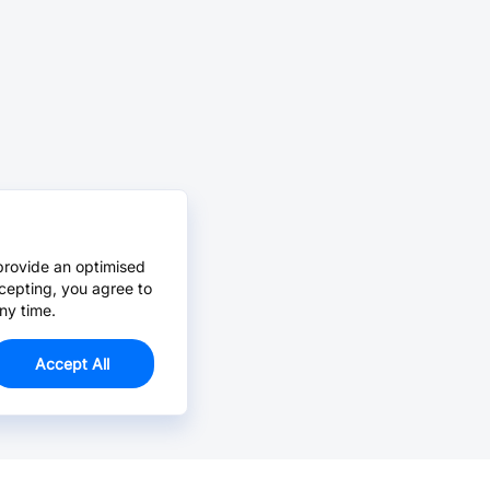
provide an optimised
cepting, you agree to
ny time.
Accept All