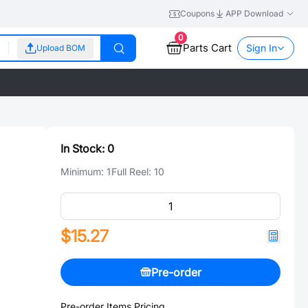
Coupons
APP Download
0
Parts Cart
Sign In
Upload BOM
In Stock:
0
Minimum:
1
Full Reel:
10
$15.27
Pre-order
Pre-order Items Pricing