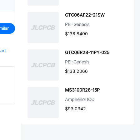
GTC06AF22-21SW
PEI-Genesis
milar
$138.8400
tart
GTC06R28-11PY-025
PEI-Genesis
$133.2066
MS3100R28-15P
Amphenol ICC
$93.0342