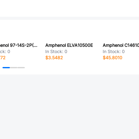
Amphenol 97-14S-2P(431)
Amphenol ELVA10500E
ock:
0
In Stock:
0
In Stock:
0
772
$3.5482
$45.8010