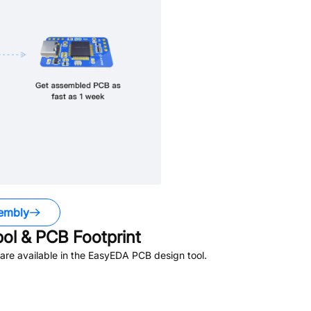
embly
l & PCB Footprint
re available in the EasyEDA PCB design tool.