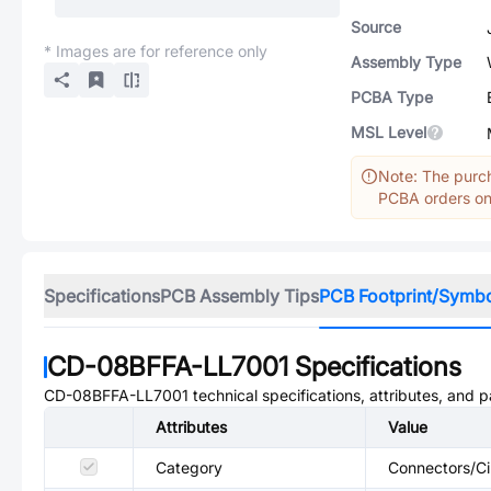
Source
* Images are for reference only
Assembly Type
PCBA Type
MSL Level
Note: The purch
PCBA orders onl
Specifications
PCB Assembly Tips
PCB Footprint/Symb
CD-08BFFA-LL7001
Specifications
CD-08BFFA-LL7001
technical specifications, attributes, and 
Attributes
Value
Category
Connectors/Ci