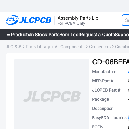
Assembly Parts Lib
For PCBA Only
Products
In Stock Parts
Bom Tool
Request a Quote
Suppo
JLCPCB
Parts Library
All Components
Connectors
Circul
CD-08BFFA
Manufacturer
MFR.Part #
JLCPCB Part #
Package
Description
EasyEDA Libraries
ECCN