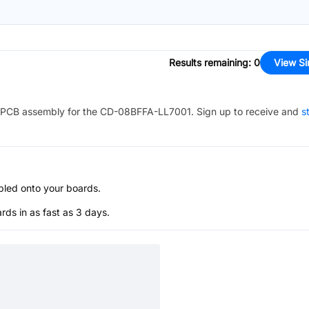
Results remaining
:
0
View Si
PCB assembly for the
CD-08BFFA-LL7001
. Sign up to receive and
s
bled onto your boards.
s in as fast as 3 days.