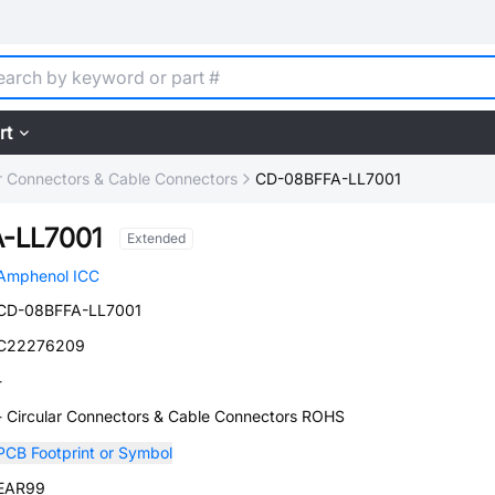
rt
ar Connectors & Cable Connectors
CD-08BFFA-LL7001
-LL7001
Extended
Amphenol ICC
CD-08BFFA-LL7001
C22276209
-
- Circular Connectors & Cable Connectors ROHS
PCB Footprint or Symbol
EAR99