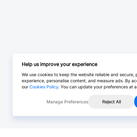
Help us improve your experience
We use cookies to keep the website reliable and secure, 
experience, personalise content, and measure ads. By ac
our
Cookies Policy
. You can update your preferences at a
Manage Preferences
Reject All