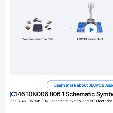
Learn more about JLCPCB Ass
C146 10N006 806 1
Schematic Symbol
The
C146 10N006 806 1
schematic symbol and PCB footprint a