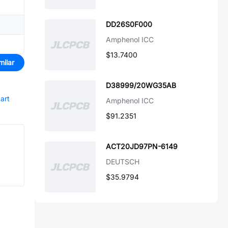
DD26S0F000
Amphenol ICC
$13.7400
milar
D38999/20WG35AB
tart
Amphenol ICC
$91.2351
ACT20JD97PN-6149
DEUTSCH
$35.9794