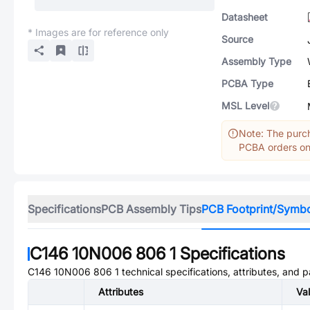
Datasheet
* Images are for reference only
Source
Assembly Type
PCBA Type
MSL Level
Note: The purch
PCBA orders onl
Specifications
PCB Assembly Tips
PCB Footprint/Symb
C146 10N006 806 1
Specifications
C146 10N006 806 1
technical specifications, attributes, and 
Attributes
Va