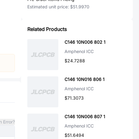
Estimated unit price:
$51.9970
Related Products
C146 10N006 802 1
Amphenol ICC
$24.7288
C146 10N016 806 1
Amphenol ICC
$71.3073
C146 10N006 807 1
n Error?
Amphenol ICC
$51.6494