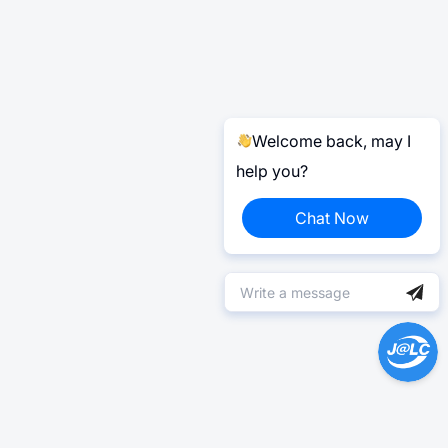
Welcome back, may I
help you?
Chat Now