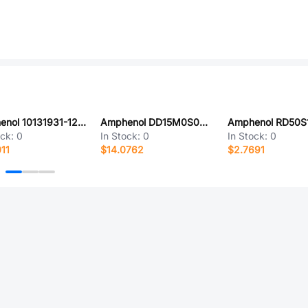
Amphenol 10131931-120ULF
Amphenol DD15M0S0T2S
Amphenol RD50S
ock:
0
In Stock:
0
In Stock:
0
11
$14.0762
$2.7691