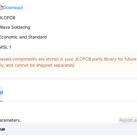
Download
JLCPCB
Wave Soldering
Economic and Standard
MSL 1
ased components are stored in your JLCPCB parts library for future
y, and cannot be shipped separately.
ol
parameters.
Report a
lue