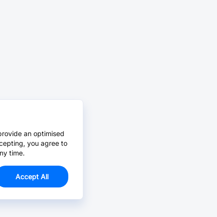
provide an optimised
cepting, you agree to
ny time.
Accept All