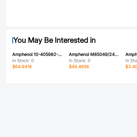
You May Be Interested in
Amphenol 10-405982-089
Amphenol M85049/24-61Z
In Stock:
0
In Stock:
0
In St
$64.9416
$49.4656
$3.40