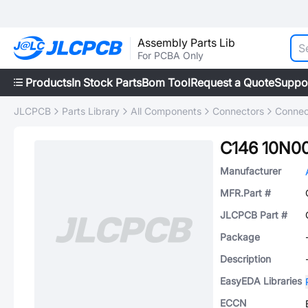
Assembly Parts Lib
For PCBA Only
Products
In Stock Parts
Bom Tool
Request a Quote
Suppo
JLCPCB
Parts Library
All Components
Connectors
Connec
C146 10N00
Manufacturer
MFR.Part #
JLCPCB Part #
Package
Description
EasyEDA Libraries
ECCN