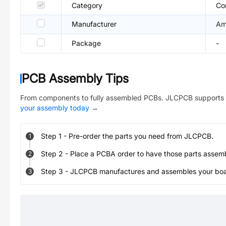
Category
Co
Manufacturer
Am
Package
-
PCB Assembly Tips
From components to fully assembled PCBs. JLCPCB supports 
your assembly today
→
Step
1
-
Pre-order the parts you need from JLCPCB.
1
Step
2
-
Place a PCBA order to have those parts assem
2
Step
3
-
JLCPCB manufactures and assembles your board
3