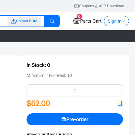
Coupons
APP Download
0
Parts Cart
Sign In
Upload BOM
In Stock:
0
Minimum:
1
Full Reel:
10
$52.00
Pre-order
Pre-order Items Pricing