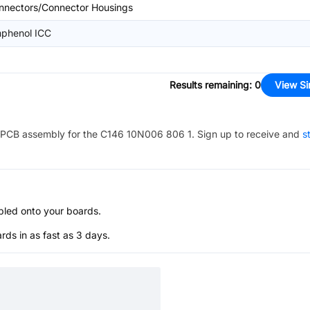
nnectors/Connector Housings
phenol ICC
Results remaining
:
0
View Si
PCB assembly for the
C146 10N006 806 1
. Sign up to receive and
s
bled onto your boards.
s in as fast as 3 days.