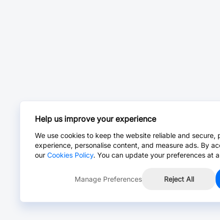
Help us improve your experience
We use cookies to keep the website reliable and secure, 
experience, personalise content, and measure ads. By ac
our
Cookies Policy
. You can update your preferences at a
Manage Preferences
Reject All