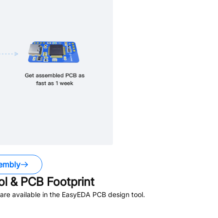
embly
 & PCB Footprint
re available in the EasyEDA PCB design tool.