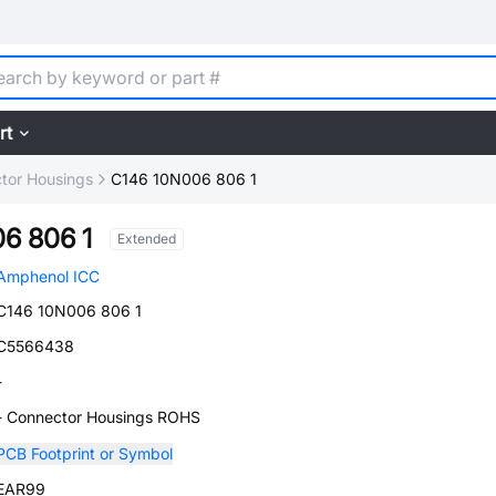
rt
tor Housings
C146 10N006 806 1
6 806 1
Extended
Amphenol ICC
C146 10N006 806 1
C5566438
-
- Connector Housings ROHS
PCB Footprint or Symbol
EAR99