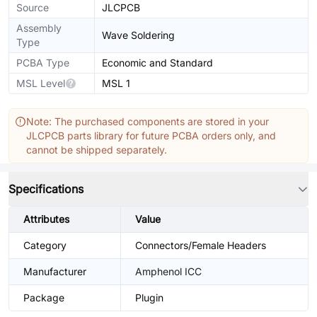
Source
JLCPCB
Assembly
Wave Soldering
Type
PCBA Type
Economic and Standard
MSL Level
MSL 1
Note: The purchased components are stored in your
JLCPCB parts library for future PCBA orders only, and
cannot be shipped separately.
Specifications
Attributes
Value
Category
Connectors/Female Headers
Manufacturer
Amphenol ICC
Package
Plugin