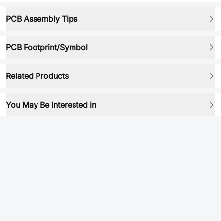
PCB Assembly Tips
PCB Footprint/Symbol
Related Products
You May Be Interested in