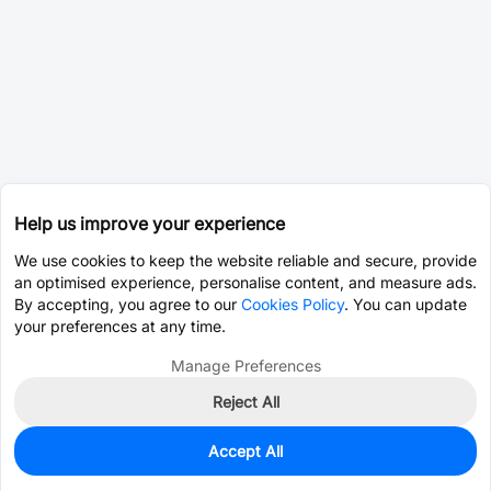
Help us improve your experience
We use cookies to keep the website reliable and secure, provide
an optimised experience, personalise content, and measure ads.
By accepting, you agree to our
Cookies Policy
. You can update
your preferences at any time.
Manage Preferences
Reject All
Accept All
0
In Stock
Pre-order
$3.7503