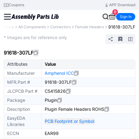
Coupons
APP Download
0
Sign In
91618-307LF
 Library
All Components
Connectors
Female Headers
Extended
* Images are for reference only
91618-307LF
Attributes
Value
Manufacturer
Amphenol ICC
MFR.Part #
91618-307LF
JLCPCB Part #
C5415826
Package
Plugin
Description
Plugin Female Headers ROHS
EasyEDA
PCB Footprint or Symbol
Libraries
ECCN
EAR99