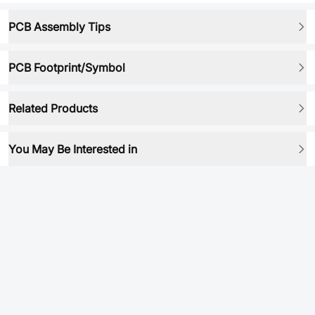
PCB Assembly Tips
PCB Footprint/Symbol
Related Products
You May Be Interested in