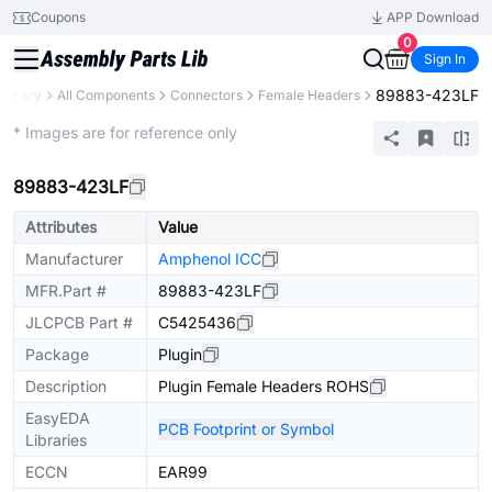
Coupons
APP Download
0
Sign In
89883-423LF
Library
All Components
Connectors
Female Headers
Extended
* Images are for reference only
89883-423LF
Attributes
Value
Manufacturer
Amphenol ICC
MFR.Part #
89883-423LF
JLCPCB Part #
C5425436
Package
Plugin
Description
Plugin Female Headers ROHS
EasyEDA
PCB Footprint or Symbol
Libraries
ECCN
EAR99