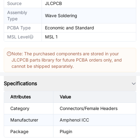
Source
JLCPCB
Assembly
Wave Soldering
Type
PCBA Type
Economic and Standard
MSL Level
MSL 1
Note: The purchased components are stored in your
JLCPCB parts library for future PCBA orders only, and
cannot be shipped separately.
Specifications
Attributes
Value
Category
Connectors/Female Headers
Manufacturer
Amphenol ICC
Package
Plugin