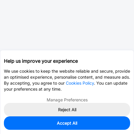
Help us improve your experience
We use cookies to keep the website reliable and secure, provide
an optimised experience, personalise content, and measure ads.
By accepting, you agree to our
Cookies Policy
. You can update
your preferences at any time.
Manage Preferences
Reject All
Accept All
0
In Stock
Pre-order
$8.3588