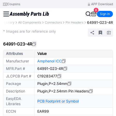
Coupons
APP Download
0
Sign In
64991-G23-4R
ts Library
All Components
Connectors
Pin Headers
Extended
* Images are for reference only
64991-G23-4R
Attributes
Value
Manufacturer
Amphenol ICC
MFR.Part #
64991-G23-4R
JLCPCB Part #
C19283477
Package
Plugin,P=2.54mm
Description
Plugin,P=2.54mm Pin Headers
EasyEDA
PCB Footprint or Symbol
Libraries
ECCN
EAR99