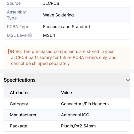
Source
JLCPCB
Assembly
Wave Soldering
Type
PCBA Type
Economic and Standard
MSL Level
MSL 1
Note: The purchased components are stored in your
JLCPCB parts library for future PCBA orders only, and
cannot be shipped separately.
Specifications
Attributes
Value
Category
Connectors/Pin Headers
Manufacturer
Amphenol ICC
Package
Plugin,P=2.54mm