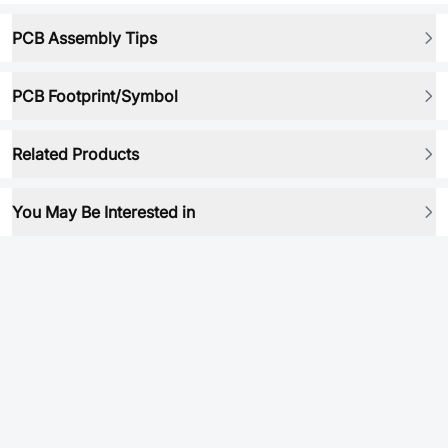
PCB Assembly Tips
PCB Footprint/Symbol
Related Products
You May Be Interested in