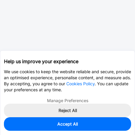
Help us improve your experience
We use cookies to keep the website reliable and secure, provide
an optimised experience, personalise content, and measure ads.
By accepting, you agree to our
Cookies Policy
. You can update
your preferences at any time.
Manage Preferences
Reject All
Accept All
0
In Stock
Pre-order
$22.0697