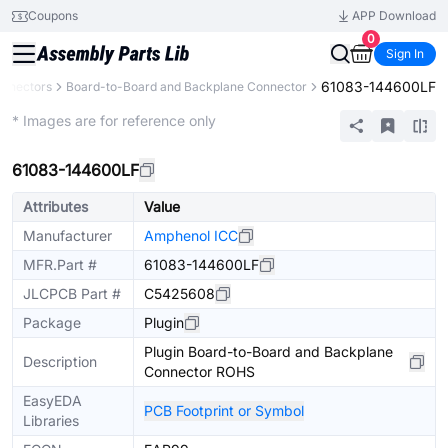
Coupons
APP Download
0
Sign In
61083-144600LF
nnectors
Board-to-Board and Backplane Connector
Extended
* Images are for reference only
61083-144600LF
Attributes
Value
Manufacturer
Amphenol ICC
MFR.Part #
61083-144600LF
JLCPCB Part #
C5425608
Package
Plugin
Plugin Board-to-Board and Backplane
Description
Connector ROHS
EasyEDA
PCB Footprint or Symbol
Libraries