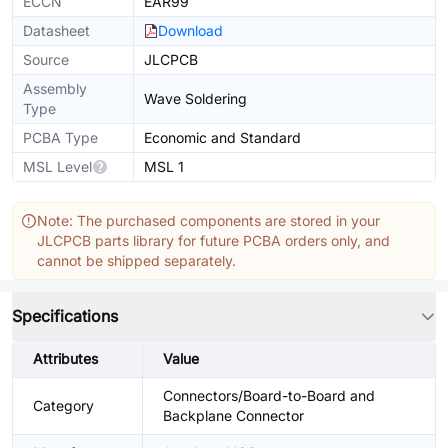
ECCN
EAR99
Datasheet
Download
Source
JLCPCB
Assembly
Wave Soldering
Type
PCBA Type
Economic and Standard
MSL Level
MSL 1
Note: The purchased components are stored in your
JLCPCB parts library for future PCBA orders only, and
cannot be shipped separately.
Specifications
Attributes
Value
Connectors/Board-to-Board and
Category
Backplane Connector