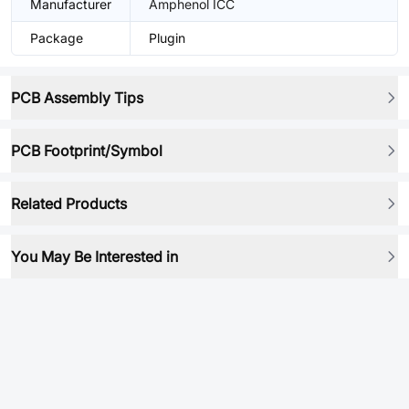
Manufacturer
Amphenol ICC
Package
Plugin
PCB Assembly Tips
PCB Footprint/Symbol
Related Products
You May Be Interested in