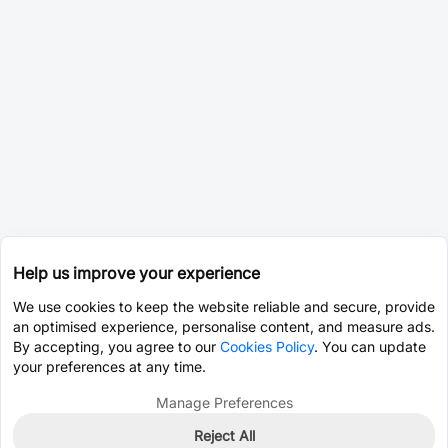
Help us improve your experience
We use cookies to keep the website reliable and secure, provide
an optimised experience, personalise content, and measure ads.
By accepting, you agree to our
Cookies Policy
. You can update
your preferences at any time.
Manage Preferences
Reject All