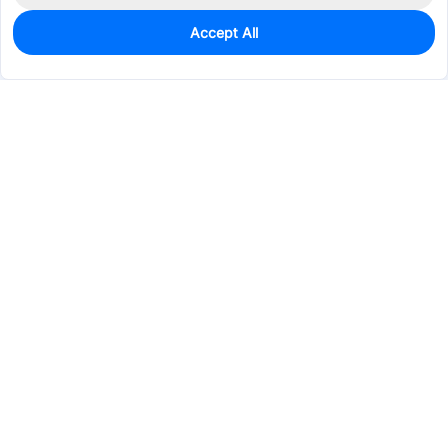
Accept All
0
In Stock
Pre-order
$8.8615
Services & Tools
Support
Company
Electronics
Mechanical