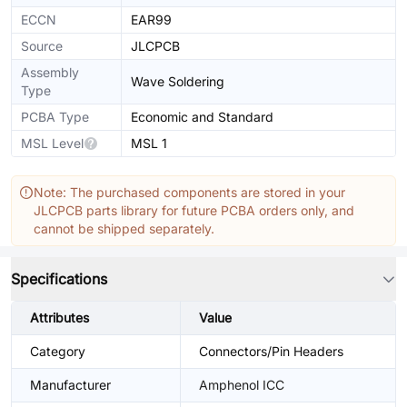
ECCN
EAR99
Source
JLCPCB
Assembly
Wave Soldering
Type
PCBA Type
Economic and Standard
MSL Level
MSL 1
Note: The purchased components are stored in your
JLCPCB parts library for future PCBA orders only, and
cannot be shipped separately.
Specifications
Attributes
Value
Category
Connectors/Pin Headers
Manufacturer
Amphenol ICC