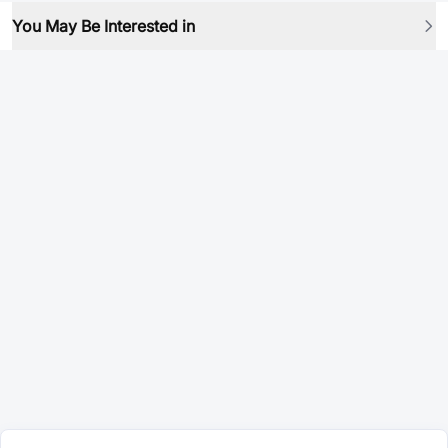
You May Be Interested in