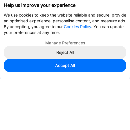
Help us improve your experience
We use cookies to keep the website reliable and secure, provide
an optimised experience, personalise content, and measure ads.
By accepting, you agree to our
Cookies Policy
. You can update
your preferences at any time.
Manage Preferences
Reject All
Accept All
0
In Stock
Pre-order
$8.3766
Services & Tools