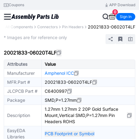
Coupons
APP Download
0
Sign In
20021833-06020T4LF
y
All Components
Connectors
Pin Headers
Extended
* Images are for reference only
20021833-06020T4LF
Attributes
Value
Manufacturer
Amphenol ICC
MFR.Part #
20021833-06020T4LF
JLCPCB Part #
C6400997
Package
SMD,P=1.27mm
1.27mm 1.27mm 2 20P Gold Surface
Description
Mount,Vertical SMD,P=1.27mm Pin
Headers ROHS
EasyEDA
PCB Footprint or Symbol
Libraries