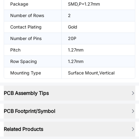
Package
SMD,P=1.27mm
Number of Rows
2
Contact Plating
Gold
Number of Pins
20P
Pitch
1.27mm
Row Spacing
1.27mm
Mounting Type
Surface Mount,Vertical
PCB Assembly Tips
PCB Footprint/Symbol
Related Products