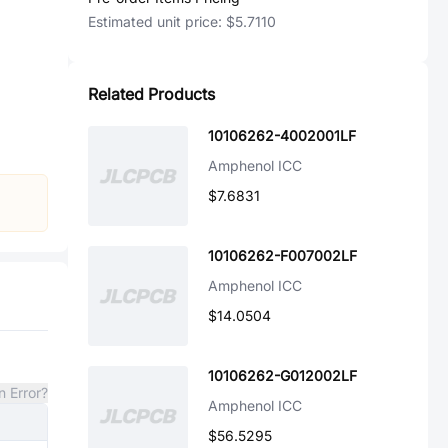
Estimated unit price:
$5.7110
Related Products
10106262-4002001LF
Amphenol ICC
$7.6831
10106262-F007002LF
Amphenol ICC
$14.0504
10106262-G012002LF
n Error?
Amphenol ICC
$56.5295