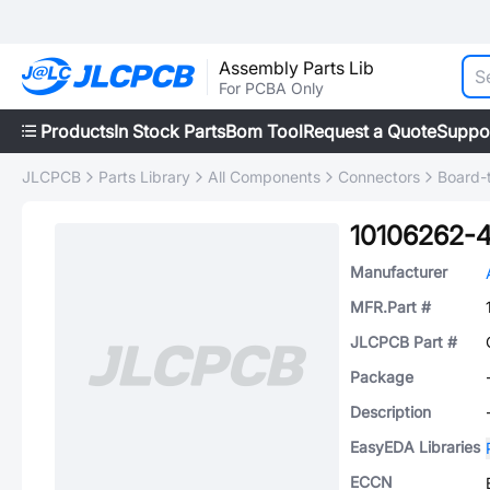
Assembly Parts Lib
For PCBA Only
Products
In Stock Parts
Bom Tool
Request a Quote
Suppo
JLCPCB
Parts Library
All Components
Connectors
Board-
10106262-
Manufacturer
MFR.Part #
JLCPCB Part #
Package
Description
EasyEDA Libraries
ECCN