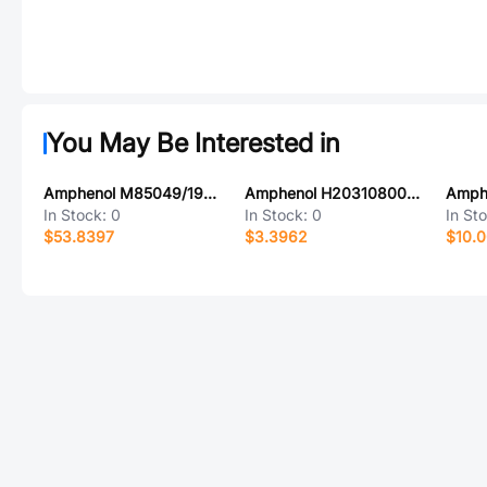
You May Be Interested in
Amphenol M85049/1923Z06B
Amphenol H20310800000G
In Stock:
0
In Stock:
0
In St
$53.8397
$3.3962
$10.