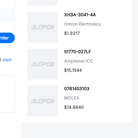
XH3A-3041-4A
Omron Electronics
$1.9317
milar
51770-027LF
d
start
Amphenol ICC
$15.1544
0761453103
MOLEX
$14.6840