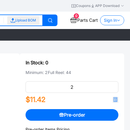
Coupons
APP Download
0
Parts Cart
Sign In
Upload BOM
In Stock:
0
Minimum:
2
Full Reel:
44
$11.42
Pre-order
Pre-order Items Pricing