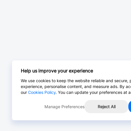
Help us improve your experience
We use cookies to keep the website reliable and secure, 
experience, personalise content, and measure ads. By ac
our
Cookies Policy
. You can update your preferences at a
Manage Preferences
Reject All