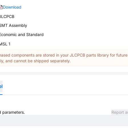
Download
JLCPCB
SMT Assembly
Economic and Standard
MSL 1
ased components are stored in your JLCPCB parts library for future
y, and cannot be shipped separately.
ol
nd parameters.
Report a