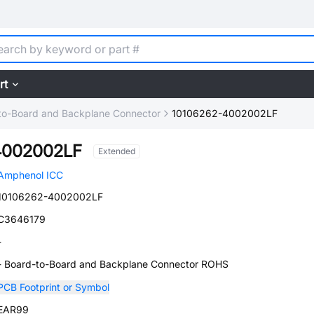
rt
to-Board and Backplane Connector
10106262-4002002LF
4002002LF
Extended
Amphenol ICC
10106262-4002002LF
C3646179
-
- Board-to-Board and Backplane Connector ROHS
PCB Footprint or Symbol
EAR99