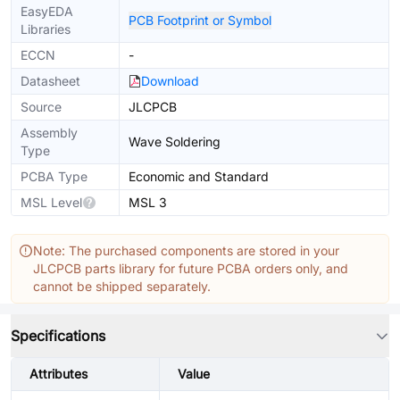
EasyEDA
PCB Footprint or Symbol
Libraries
ECCN
-
Datasheet
Download
Source
JLCPCB
Assembly
Wave Soldering
Type
PCBA Type
Economic and Standard
MSL Level
MSL 3
Note: The purchased components are stored in your
JLCPCB parts library for future PCBA orders only, and
cannot be shipped separately.
Specifications
Attributes
Value