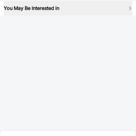
You May Be Interested in