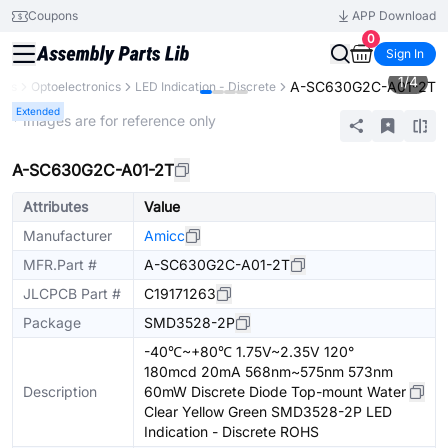
Coupons
APP Download
0
Sign In
1
/
4
A-SC630G2C-A01-2T
nts
Optoelectronics
LED Indication - Discrete
Extended
* Images are for reference only
A-SC630G2C-A01-2T
Attributes
Value
Manufacturer
Amicc
MFR.Part #
A-SC630G2C-A01-2T
JLCPCB Part #
C19171263
Package
SMD3528-2P
-40℃~+80℃ 1.75V~2.35V 120°
180mcd 20mA 568nm~575nm 573nm
Description
60mW Discrete Diode Top-mount Water
Clear Yellow Green SMD3528-2P LED
Indication - Discrete ROHS