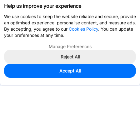
Help us improve your experience
We use cookies to keep the website reliable and secure, provide
an optimised experience, personalise content, and measure ads.
By accepting, you agree to our
Cookies Policy
. You can update
your preferences at any time.
Manage Preferences
Reject All
Accept All
1,980
In Stock
Add to my parts lib
$0.0841
Services & Tools