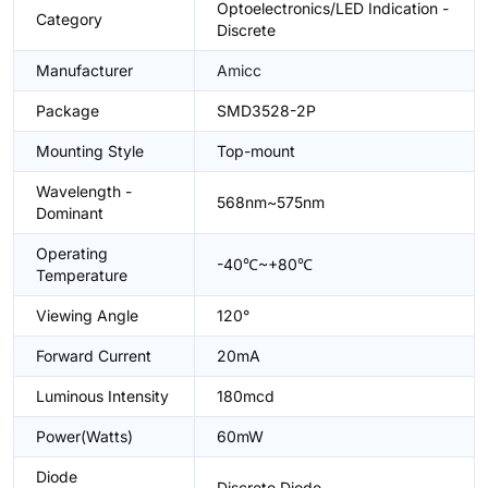
Optoelectronics/LED Indication -
Category
Discrete
Manufacturer
Amicc
Package
SMD3528-2P
Mounting Style
Top-mount
Wavelength -
568nm~575nm
Dominant
Operating
-40℃~+80℃
Temperature
Viewing Angle
120°
Forward Current
20mA
Luminous Intensity
180mcd
Power(Watts)
60mW
Diode
Discrete Diode