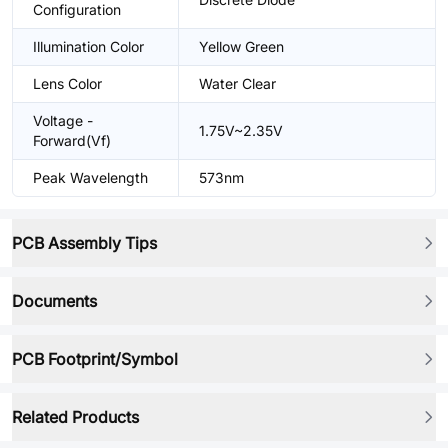
Configuration
Illumination Color
Yellow Green
Lens Color
Water Clear
Voltage -
1.75V~2.35V
Forward(Vf)
Peak Wavelength
573nm
PCB Assembly Tips
Documents
PCB Footprint/Symbol
Related Products