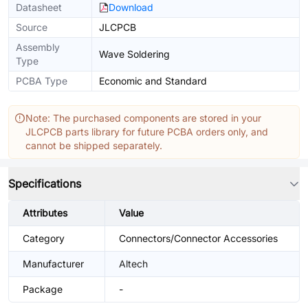
Datasheet
Download
Source
JLCPCB
Assembly
Wave Soldering
Type
PCBA Type
Economic and Standard
Note: The purchased components are stored in your
JLCPCB parts library for future PCBA orders only, and
cannot be shipped separately.
Specifications
Attributes
Value
Category
Connectors/Connector Accessories
Manufacturer
Altech
Package
-