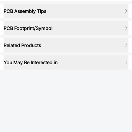
PCB Assembly Tips
PCB Footprint/Symbol
Related Products
You May Be Interested in