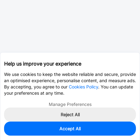
Help us improve your experience
We use cookies to keep the website reliable and secure, provide
an optimised experience, personalise content, and measure ads.
By accepting, you agree to our
Cookies Policy
. You can update
your preferences at any time.
Manage Preferences
Reject All
Accept All
0
In Stock
Pre-order
$3.6032