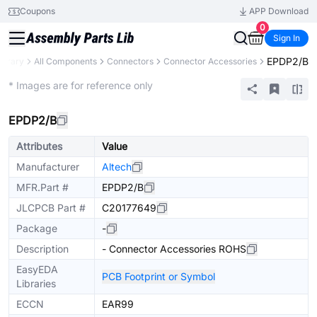
Coupons
APP Download
0
Sign In
EPDP2/B
ibrary
All Components
Connectors
Connector Accessories
Extended
* Images are for reference only
EPDP2/B
Attributes
Value
Manufacturer
Altech
MFR.Part #
EPDP2/B
JLCPCB Part #
C20177649
Package
-
Description
- Connector Accessories ROHS
EasyEDA
PCB Footprint or Symbol
Libraries
ECCN
EAR99