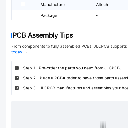
Manufacturer
Altech
Package
-
PCB Assembly Tips
From components to fully assembled PCBs. JLCPCB supports 
today
→
Step
1
-
Pre-order the parts you need from JLCPCB.
1
Step
2
-
Place a PCBA order to have those parts assem
2
Step
3
-
JLCPCB manufactures and assembles your board
3