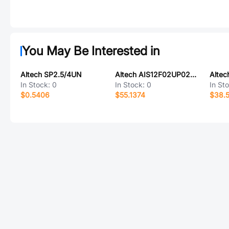
You May Be Interested in
Altech SP2.5/4UN
Altech AIS12F02UP024-2M
Altec
In Stock:
0
In Stock:
0
In St
$0.5406
$55.1374
$38.