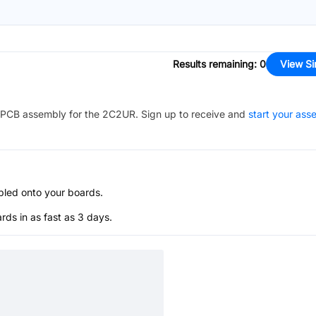
Results remaining
:
0
View Si
PCB assembly for the
2C2UR
. Sign up to receive and
start your ass
bled onto your boards.
s in as fast as 3 days.