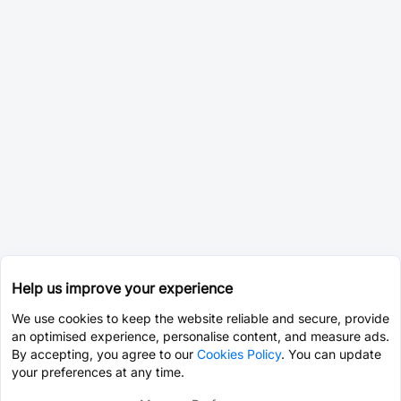
Help us improve your experience
We use cookies to keep the website reliable and secure, provide
an optimised experience, personalise content, and measure ads.
By accepting, you agree to our
Cookies Policy
. You can update
your preferences at any time.