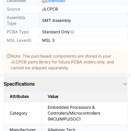
Datasheet
Download
Source
JLCPCB
Assembly
SMT Assembly
Type
PCBA Type
Standard Only
MSL Level
MSL 3
Note: The purchased components are stored in your
JLCPCB parts library for future PCBA orders only, and
cannot be shipped separately.
Specifications
Attributes
Value
Embedded Processors &
Category
Controllers/Microcontrollers
(MCU/MPU/SOC)
Manufacturer
Allwinner Tech