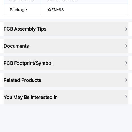
Package
QFN-88
PCB Assembly Tips
Documents
PCB Footprint/Symbol
Related Products
You May Be Interested in