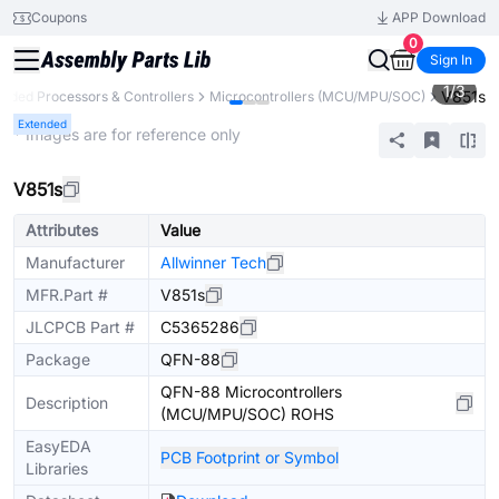
Coupons
APP Download
0
Sign In
1
/
3
V851s
dded Processors & Controllers
Microcontrollers (MCU/MPU/SOC)
Extended
* Images are for reference only
V851s
Attributes
Value
Manufacturer
Allwinner Tech
MFR.Part #
V851s
JLCPCB Part #
C5365286
Package
QFN-88
QFN-88 Microcontrollers
Description
(MCU/MPU/SOC) ROHS
EasyEDA
PCB Footprint or Symbol
Libraries