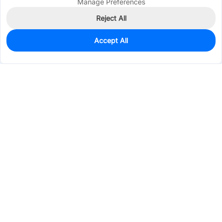
Manage Preferences
Reject All
Accept All
15
In Stock
Add to my parts lib
$8.8747
Services & Tools
Support
Company
Electronics