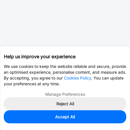
Help us improve your experience
We use cookies to keep the website reliable and secure, provide
an optimised experience, personalise content, and measure ads.
By accepting, you agree to our
Cookies Policy
. You can update
your preferences at any time.
Manage Preferences
Reject All
Accept All
0
In Stock
Consign Part
Est. unit price:
$0.0203