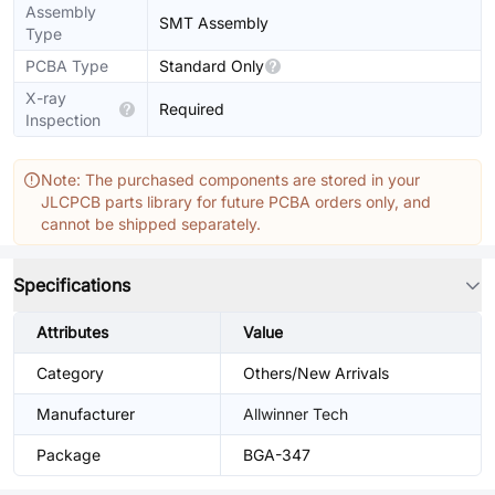
Assembly
SMT Assembly
Type
PCBA Type
Standard Only
X-ray
Required
Inspection
Note: The purchased components are stored in your
JLCPCB parts library for future PCBA orders only, and
cannot be shipped separately.
Specifications
Attributes
Value
Category
Others/New Arrivals
Manufacturer
Allwinner Tech
Package
BGA-347