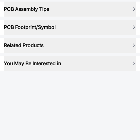
PCB Assembly Tips
PCB Footprint/Symbol
Related Products
You May Be Interested in