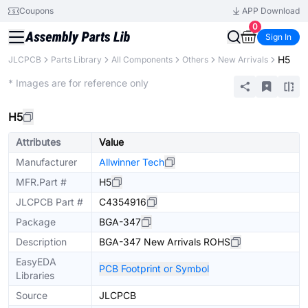
Coupons
APP Download
0
Sign In
H5
JLCPCB
Parts Library
All Components
Others
New Arrivals
Extended
* Images are for reference only
H5
Attributes
Value
Manufacturer
Allwinner Tech
MFR.Part #
H5
JLCPCB Part #
C4354916
Package
BGA-347
Description
BGA-347 New Arrivals ROHS
EasyEDA
PCB Footprint or Symbol
Libraries
Source
JLCPCB