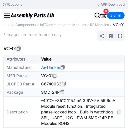
Coupons
APP Download
0
Sign In
VC-01
brary
All Components
IoT/Communication Modules
RF Modules
Extended
* Images are for reference only
VC-01
Attributes
Value
Manufacturer
Ai-Thinker
MFR.Part #
VC-01
JLCPCB Part #
C6740032
Package
SMD-24P
-40℃~+85℃ 115.1mA 3.6V~5V 56.6mA
Module reset function、Integrated
Description
phase-locked loop、Built-in watchdog
SPI、UART、I2C、PWM SMD-24P RF
Modules ROHS