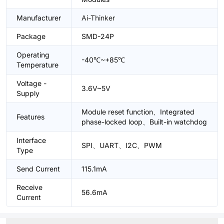
Manufacturer
Ai-Thinker
Package
SMD-24P
Operating
-40℃~+85℃
Temperature
Voltage -
3.6V~5V
Supply
Module reset function、Integrated
Features
phase-locked loop、Built-in watchdog
Interface
SPI、UART、I2C、PWM
Type
Send Current
115.1mA
Receive
56.6mA
Current