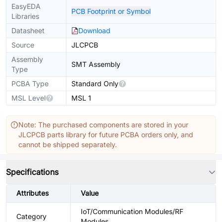
EasyEDA
PCB Footprint or Symbol
Libraries
Datasheet
Download
Source
JLCPCB
Assembly
SMT Assembly
Type
PCBA Type
Standard Only
MSL Level
MSL 1
Note: The purchased components are stored in your
JLCPCB parts library for future PCBA orders only, and
cannot be shipped separately.
Specifications
Attributes
Value
IoT/Communication Modules/RF
Category
Modules