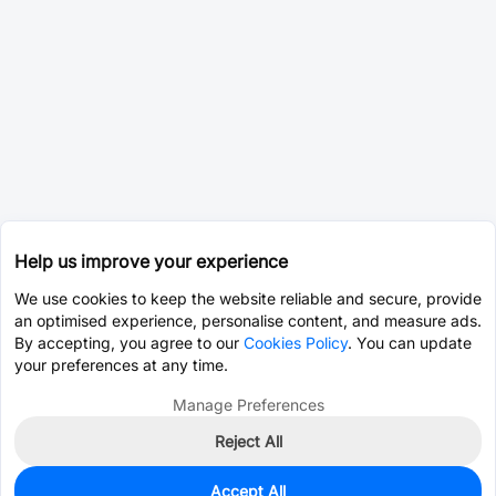
Help us improve your experience
We use cookies to keep the website reliable and secure, provide
an optimised experience, personalise content, and measure ads.
By accepting, you agree to our
Cookies Policy
. You can update
your preferences at any time.
Manage Preferences
Reject All
Accept All