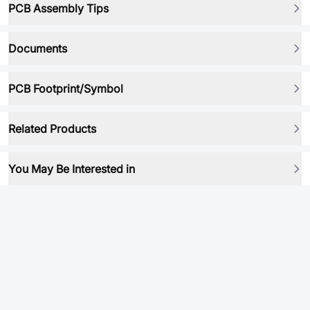
PCB Assembly Tips
Documents
PCB Footprint/Symbol
Related Products
You May Be Interested in