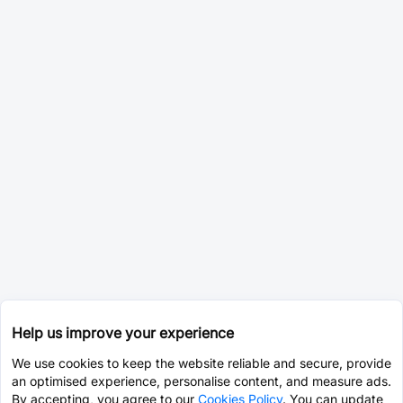
Help us improve your experience
We use cookies to keep the website reliable and secure, provide
an optimised experience, personalise content, and measure ads.
By accepting, you agree to our
Cookies Policy
. You can update