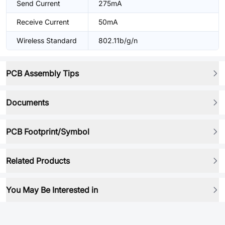
Send Current
275mA
Receive Current
50mA
Wireless Standard
802.11b/g/n
PCB Assembly Tips
Documents
PCB Footprint/Symbol
Related Products
You May Be Interested in