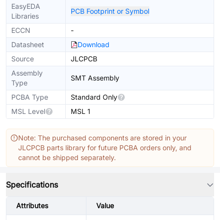
EasyEDA
PCB Footprint or Symbol
Libraries
ECCN
-
Datasheet
Download
Source
JLCPCB
Assembly
SMT Assembly
Type
PCBA Type
Standard Only
MSL Level
MSL 1
Note: The purchased components are stored in your
JLCPCB parts library for future PCBA orders only, and
cannot be shipped separately.
Specifications
Attributes
Value