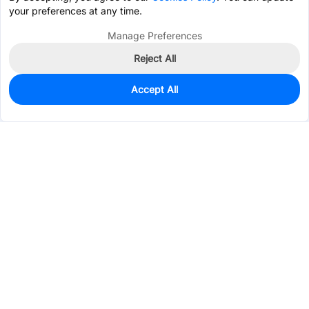
your preferences at any time.
Manage Preferences
Reject All
Accept All
0
In Stock
Consign Part
Est. unit price:
$2.4575
Services & Tools
Support
Company