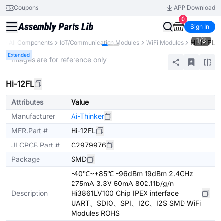
Coupons
APP Download
0
Sign In
1
/
3
Hi-12FL
y
All Components
IoT/Communication Modules
WiFi Modules
Extended
* Images are for reference only
Hi-12FL
Attributes
Value
Manufacturer
Ai-Thinker
MFR.Part #
Hi-12FL
JLCPCB Part #
C2979976
Package
SMD
-40℃~+85℃ -96dBm 19dBm 2.4GHz
275mA 3.3V 50mA 802.11b/g/n
Description
Hi3861LV100 Chip IPEX interface
UART、SDIO、SPI、I2C、I2S SMD WiFi
Modules ROHS