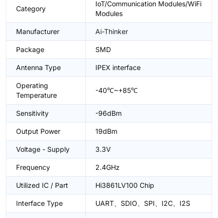
IoT/Communication Modules/WiFi
Category
Modules
Manufacturer
Ai-Thinker
Package
SMD
Antenna Type
IPEX interface
Operating
-40℃~+85℃
Temperature
Sensitivity
-96dBm
Output Power
19dBm
Voltage - Supply
3.3V
Frequency
2.4GHz
Utilized IC / Part
Hi3861LV100 Chip
Interface Type
UART、SDIO、SPI、I2C、I2S