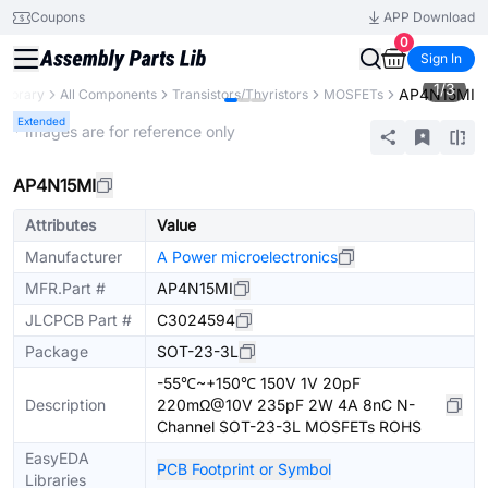
Coupons
APP Download
0
Sign In
1
/
3
AP4N15MI
 Library
All Components
Transistors/Thyristors
MOSFETs
Extended
* Images are for reference only
AP4N15MI
Attributes
Value
Manufacturer
A Power microelectronics
MFR.Part #
AP4N15MI
JLCPCB Part #
C3024594
Package
SOT-23-3L
-55℃~+150℃ 150V 1V 20pF
Description
220mΩ@10V 235pF 2W 4A 8nC N-
Channel SOT-23-3L MOSFETs ROHS
EasyEDA
PCB Footprint or Symbol
Libraries