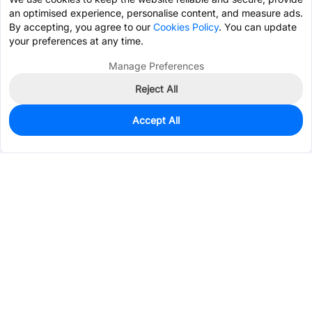
an optimised experience, personalise content, and measure ads.
By accepting, you agree to our
Cookies Policy
. You can update
your preferences at any time.
Manage Preferences
Reject All
Accept All
0
In Stock
Pre-order
$0.0665
Services & Tools
Support