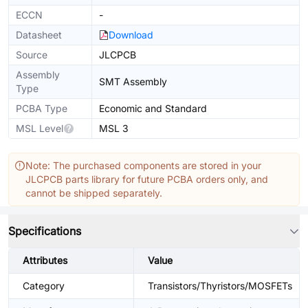
ECCN
-
Datasheet
Download
Source
JLCPCB
Assembly
SMT Assembly
Type
PCBA Type
Economic and Standard
MSL Level
MSL 3
Note: The purchased components are stored in your
JLCPCB parts library for future PCBA orders only, and
cannot be shipped separately.
Specifications
Attributes
Value
Category
Transistors/Thyristors/MOSFETs