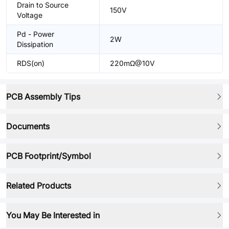
Drain to Source
150V
Voltage
Pd - Power
2W
Dissipation
RDS(on)
220mΩ@10V
PCB Assembly Tips
Documents
PCB Footprint/Symbol
Related Products
You May Be Interested in