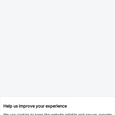
Help us improve your experience
We use cookies to keep the website reliable and secure, provide