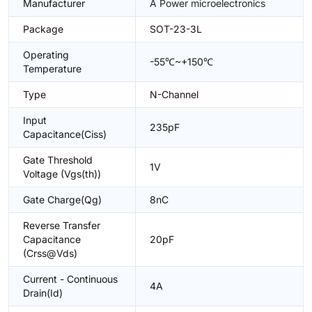
Manufacturer
A Power microelectronics
Package
SOT-23-3L
Operating
-55℃~+150℃
Temperature
Type
N-Channel
Input
235pF
Capacitance(Ciss)
Gate Threshold
1V
Voltage (Vgs(th))
Gate Charge(Qg)
8nC
Reverse Transfer
Capacitance
20pF
(Crss@Vds)
Current - Continuous
4A
Drain(Id)