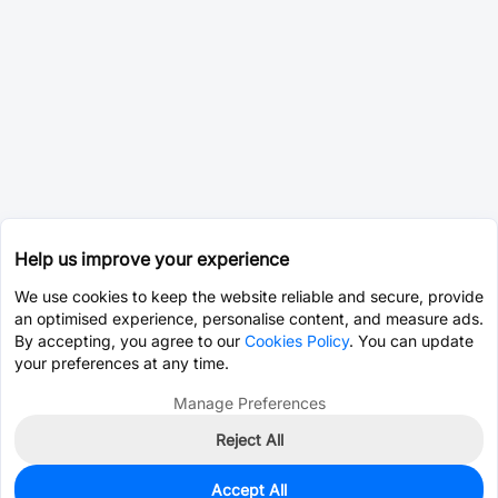
Help us improve your experience
We use cookies to keep the website reliable and secure, provide
an optimised experience, personalise content, and measure ads.
By accepting, you agree to our
Cookies Policy
. You can update
your preferences at any time.
Manage Preferences
Reject All
Accept All
0
In Stock