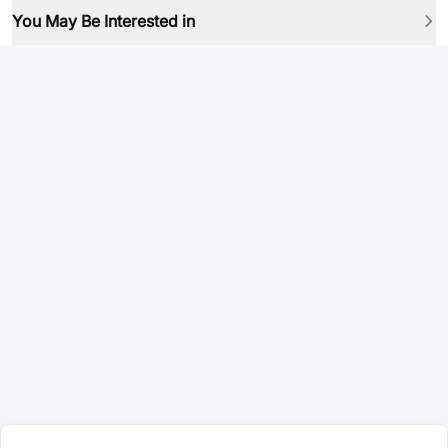
You May Be Interested in