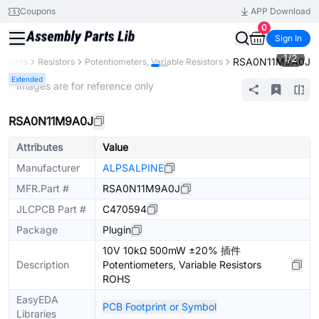
Coupons
APP Download
0
Sign In
1
/
2
RSA0N11M9A0J
ponents
Resistors
Potentiometers, Variable Resistors
Extended
* Images are for reference only
RSA0N11M9A0J
Attributes
Value
Manufacturer
ALPSALPINE
MFR.Part #
RSA0N11M9A0J
JLCPCB Part #
C470594
Package
Plugin
10V 10kΩ 500mW ±20% 插件
Description
Potentiometers, Variable Resistors
ROHS
EasyEDA
PCB Footprint or Symbol
Libraries