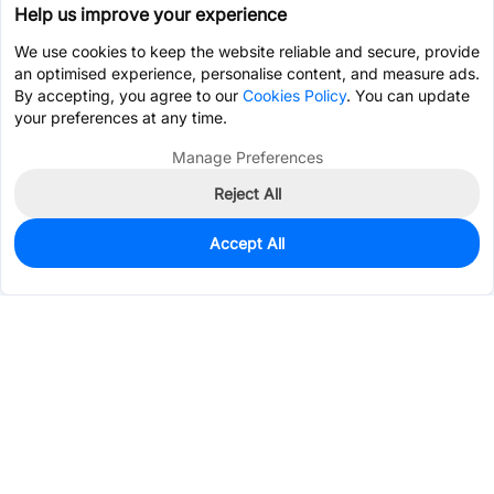
Help us improve your experience
We use cookies to keep the website reliable and secure, provide
an optimised experience, personalise content, and measure ads.
By accepting, you agree to our
Cookies Policy
. You can update
your preferences at any time.
Manage Preferences
Reject All
Accept All
0
In Stock
Consign Part
Est. unit price:
$19.5904
Services & Tools