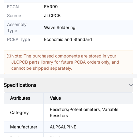
ECCN
EAR99
Source
JLCPCB
Assembly
Wave Soldering
Type
PCBA Type
Economic and Standard
Note: The purchased components are stored in your
JLCPCB parts library for future PCBA orders only, and
cannot be shipped separately.
Specifications
Attributes
Value
Resistors/Potentiometers, Variable
Category
Resistors
Manufacturer
ALPSALPINE