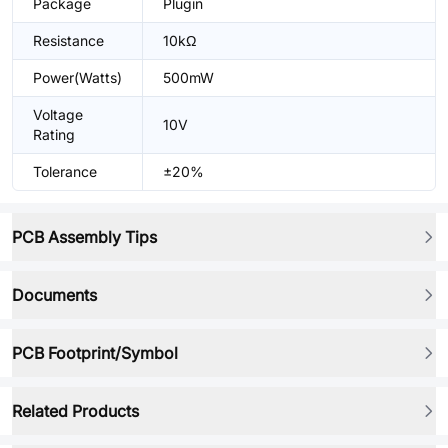
Package
Plugin
Resistance
10kΩ
Power(Watts)
500mW
Voltage
10V
Rating
Tolerance
±20%
PCB Assembly Tips
Documents
PCB Footprint/Symbol
Related Products