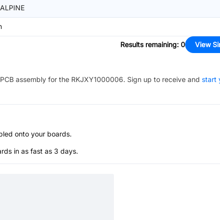
ALPINE
n
Results remaining
:
0
View Si
PCB assembly for the
RKJXY1000006
. Sign up to receive and
start
bled onto your boards.
s in as fast as 3 days.