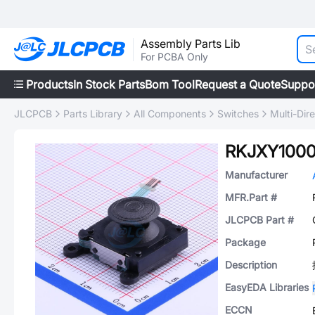
Assembly Parts Lib
For PCBA Only
Products
In Stock Parts
Bom Tool
Request a Quote
Suppo
JLCPCB
Parts Library
All Components
Switches
Multi-Dir
RKJXY100
Manufacturer
MFR.Part #
JLCPCB Part #
Package
Description
EasyEDA Libraries
ECCN