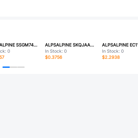
ALPSALPINE SSGM740101
ALPSALPINE SKQJAAA010
ock:
0
In Stock:
0
In Stock:
0
57
$0.3756
$2.2938