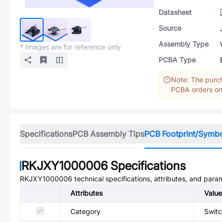
Datasheet
Source
Assembly Type
* Images are for reference only
PCBA Type
Note: The purch
PCBA orders onl
Specifications
PCB Assembly Tips
PCB Footprint/Symb
RKJXY1000006
Specifications
RKJXY1000006
technical specifications, attributes, and para
Attributes
Value
Category
Switc