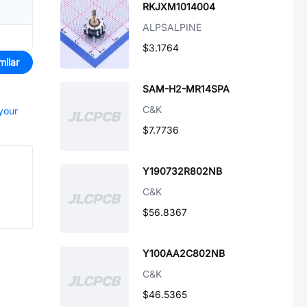
RKJXM1014004
ALPSALPINE
$3.1764
milar
SAM-H2-MR14SPA
C&K
 your
$7.7736
Y190732R802NB
C&K
$56.8367
Y100AA2C802NB
C&K
$46.5365