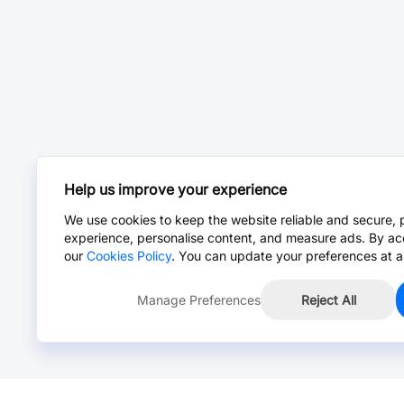
Help us improve your experience
We use cookies to keep the website reliable and secure, 
experience, personalise content, and measure ads. By ac
our
Cookies Policy
. You can update your preferences at a
Manage Preferences
Reject All