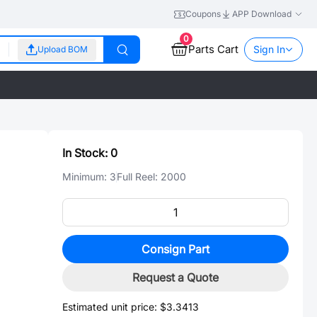
Coupons
APP Download
0
Parts Cart
Sign In
Upload BOM
In Stock:
0
Minimum:
3
Full Reel:
2000
Consign Part
Request a Quote
Estimated unit price:
$3.3413