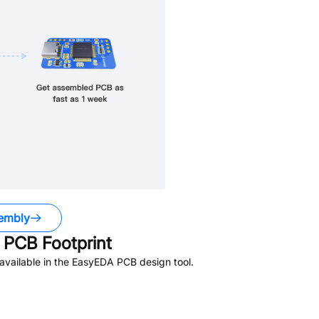
embly
PCB Footprint
vailable in the EasyEDA PCB design tool.