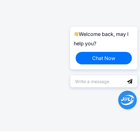
Welcome back, may I
help you?
Chat Now