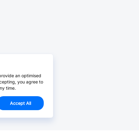
provide an optimised
cepting, you agree to
ny time.
Accept All