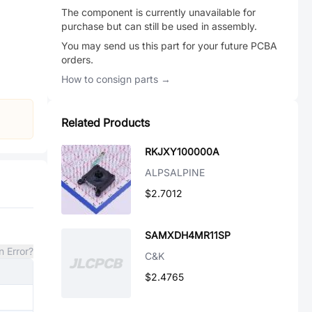
The component is currently unavailable for
purchase but can still be used in assembly.
You may send us this part for your future PCBA
orders.
How to consign parts →
Related Products
RKJXY100000A
ALPSALPINE
$2.7012
SAMXDH4MR11SP
n Error?
C&K
$2.4765