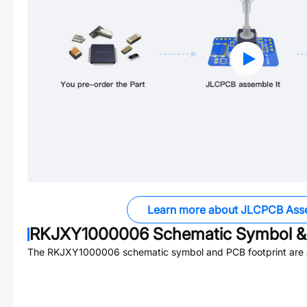
Learn more about JLCPCB Ass
RKJXY1000006
Schematic Symbol & 
The
RKJXY1000006
schematic symbol and PCB footprint are a