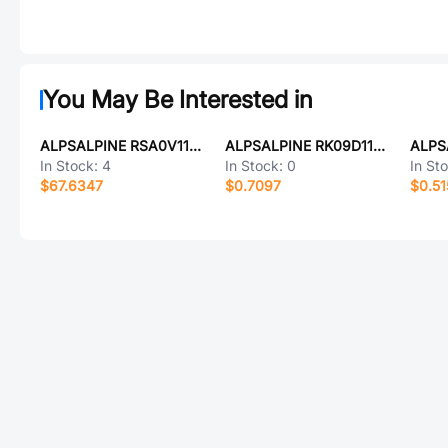
You May Be Interested in
ALPSALPINE RSA0V11M9002
ALPSALPINE RK09D1110C0R
In Stock:
4
In Stock:
0
In St
$67.6347
$0.7097
$0.51