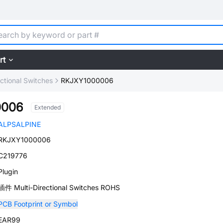
rt
ectional Switches
RKJXY1000006
0006
Extended
ALPSALPINE
RKJXY1000006
C219776
Plugin
插件 Multi-Directional Switches ROHS
PCB Footprint or Symbol
EAR99