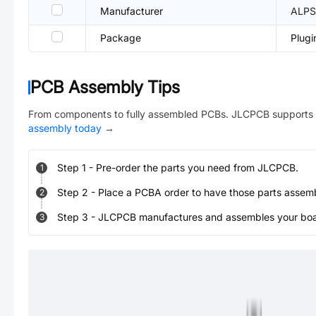
Manufacturer
ALPS
Package
Plugi
PCB Assembly Tips
From components to fully assembled PCBs. JLCPCB supports 
assembly today
→
Step
1
-
Pre-order the parts you need from JLCPCB.
1
Step
2
-
Place a PCBA order to have those parts assem
2
Step
3
-
JLCPCB manufactures and assembles your board
3