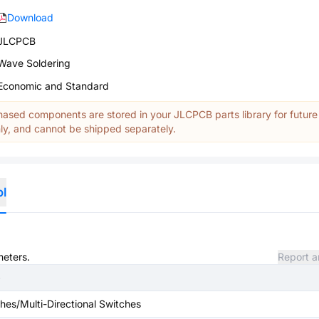
Download
JLCPCB
Wave Soldering
Economic and Standard
ased components are stored in your JLCPCB parts library for future
y, and cannot be shipped separately.
ol
meters.
Report a
hes/Multi-Directional Switches