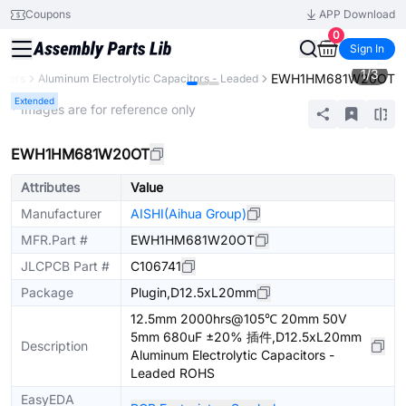
Coupons
APP Download
0
Sign In
1
/
3
EWH1HM681W20OT
itors
Aluminum Electrolytic Capacitors - Leaded
Extended
* Images are for reference only
EWH1HM681W20OT
Attributes
Value
Manufacturer
AISHI(Aihua Group)
MFR.Part #
EWH1HM681W20OT
JLCPCB Part #
C106741
Package
Plugin,D12.5xL20mm
12.5mm 2000hrs@105℃ 20mm 50V
5mm 680uF ±20% 插件,D12.5xL20mm
Description
Aluminum Electrolytic Capacitors -
Leaded ROHS
EasyEDA