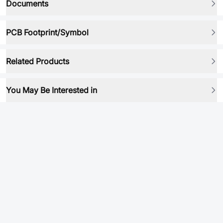
Documents
PCB Footprint/Symbol
Related Products
You May Be Interested in