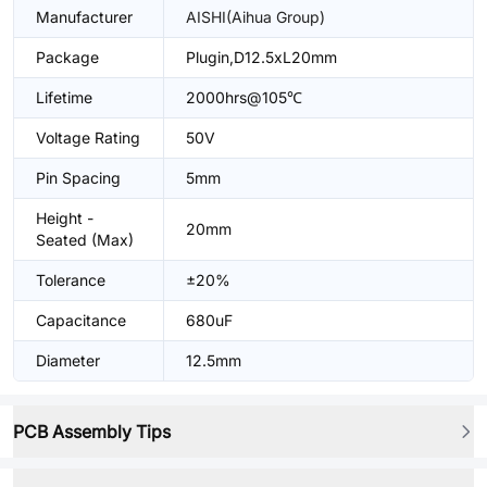
Manufacturer
AISHI(Aihua Group)
Package
Plugin,D12.5xL20mm
Lifetime
2000hrs@105℃
Voltage Rating
50V
Pin Spacing
5mm
Height -
20mm
Seated (Max)
Tolerance
±20%
Capacitance
680uF
Diameter
12.5mm
PCB Assembly Tips