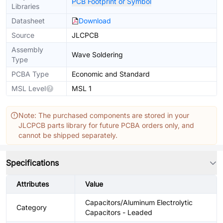
PCB Footprint or Symbol
Libraries
Datasheet
Download
Source
JLCPCB
Assembly
Wave Soldering
Type
PCBA Type
Economic and Standard
MSL Level
MSL 1
Note: The purchased components are stored in your
JLCPCB parts library for future PCBA orders only, and
cannot be shipped separately.
Specifications
Attributes
Value
Capacitors/Aluminum Electrolytic
Category
Capacitors - Leaded