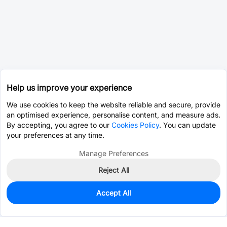
Help us improve your experience
We use cookies to keep the website reliable and secure, provide
an optimised experience, personalise content, and measure ads.
By accepting, you agree to our
Cookies Policy
. You can update
your preferences at any time.
Manage Preferences
Reject All
Accept All
130
In Stock
Add to my parts lib
$0.1931