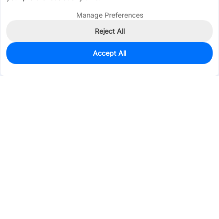
Manage Preferences
Reject All
Accept All
0
In Stock
Pre-order
$0.0925
Services & Tools
Support
Company