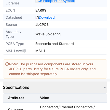
PCB Footprint or Symbol
Libraries
ECCN
EAR99
Datasheet
Download
Source
JLCPCB
Assembly
Wave Soldering
Type
PCBA Type
Economic and Standard
MSL Level
MSL 1
Note: The purchased components are stored in your
JLCPCB parts library for future PCBA orders only, and
cannot be shipped separately.
Specifications
Attributes
Value
Connectors/Ethernet Connectors /
Category