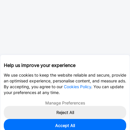
Help us improve your experience
We use cookies to keep the website reliable and secure, provide
an optimised experience, personalise content, and measure ads.
By accepting, you agree to our
Cookies Policy
. You can update
your preferences at any time.
Manage Preferences
Reject All
Accept All
0
In Stock