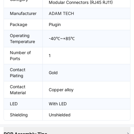
Modular Connectors (RJ45 RJ11)
Manufacturer
ADAM TECH
Package
Plugin
Operating
-40℃~+85℃
Temperature
Number of
1
Ports
Contact
Gold
Plating
Contact
Copper alloy
Material
LED
With LED
Shielding
Unshielded