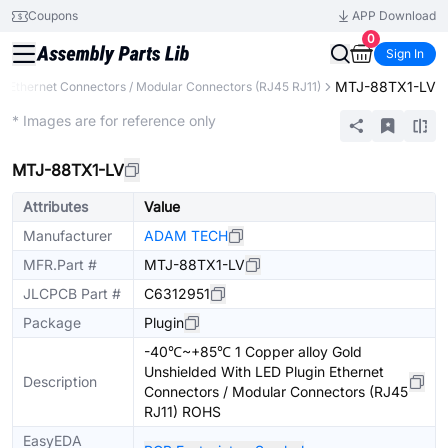
Coupons
APP Download
0
Sign In
MTJ-88TX1-LV
Ethernet Connectors / Modular Connectors (RJ45 RJ11)
Extended
* Images are for reference only
MTJ-88TX1-LV
Attributes
Value
Manufacturer
ADAM TECH
MFR.Part #
MTJ-88TX1-LV
JLCPCB Part #
C6312951
Package
Plugin
-40℃~+85℃ 1 Copper alloy Gold
Unshielded With LED Plugin Ethernet
Description
Connectors / Modular Connectors (RJ45
RJ11) ROHS
EasyEDA