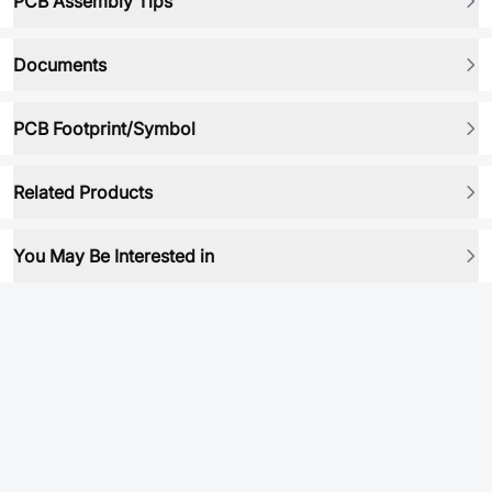
PCB Assembly Tips
Documents
PCB Footprint/Symbol
Related Products
You May Be Interested in