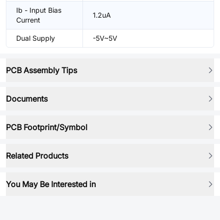
Ib - Input Bias
1.2uA
Current
Dual Supply
-5V~5V
PCB Assembly Tips
Documents
PCB Footprint/Symbol
Related Products
You May Be Interested in