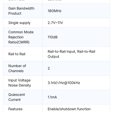
Gain Bandwidth
180MHz
Product
Single supply
2.7V~11V
Common Mode
Rejection
110dB
Ratio(CMRR)
Rail-to-Rail Input, Rail-to-Rail
Rail to Rail
Output
Number of
2
Channels
Input Voltage
3.1nV/√Hz@100kHz
Noise Density
Quiescent
1.1mA
Current
Features
Enable/shutdown function