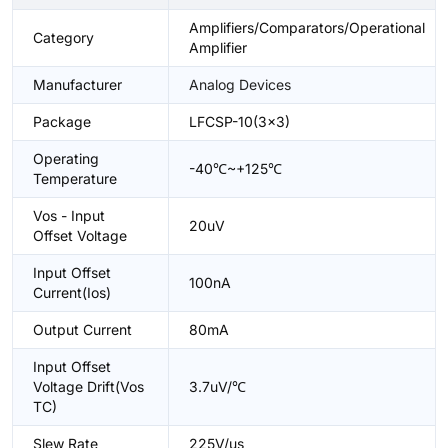
Amplifiers/Comparators/Operational
Category
Amplifier
Manufacturer
Analog Devices
Package
LFCSP-10(3x3)
Operating
-40℃~+125℃
Temperature
Vos - Input
20uV
Offset Voltage
Input Offset
100nA
Current(Ios)
Output Current
80mA
Input Offset
Voltage Drift(Vos
3.7uV/℃
TC)
Slew Rate
225V/us