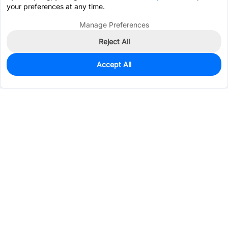
your preferences at any time.
Manage Preferences
Reject All
Accept All
0
In Stock
Pre-order
$8.7257
Services & Tools
Support
Company