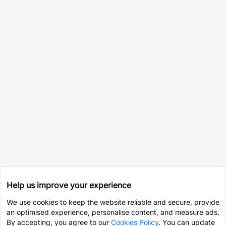
Help us improve your experience
We use cookies to keep the website reliable and secure, provide
an optimised experience, personalise content, and measure ads.
By accepting, you agree to our
Cookies Policy
. You can update