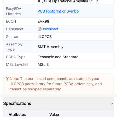
10(3x3) Operational Amplifier ROHS
EasyEDA
PCB Footprint or Symbol
Libraries
ECCN
EAR99
Datasheet
Download
Source
JLCPCB
Assembly
SMT Assembly
Type
PCBA Type
Economic and Standard
MSL Level
MSL 3
Note: The purchased components are stored in your
JLCPCB parts library for future PCBA orders only, and
cannot be shipped separately.
Specifications
Attributes
Value