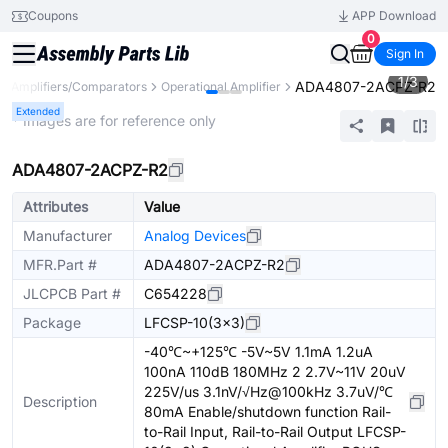
Coupons
APP Download
0
Sign In
1
/
3
ADA4807-2ACPZ-R2
Amplifiers/Comparators
Operational Amplifier
Extended
* Images are for reference only
ADA4807-2ACPZ-R2
Attributes
Value
Manufacturer
Analog Devices
MFR.Part #
ADA4807-2ACPZ-R2
JLCPCB Part #
C654228
Package
LFCSP-10(3x3)
-40℃~+125℃ -5V~5V 1.1mA 1.2uA
100nA 110dB 180MHz 2 2.7V~11V 20uV
225V/us 3.1nV/√Hz@100kHz 3.7uV/℃
Description
80mA Enable/shutdown function Rail-
to-Rail Input, Rail-to-Rail Output LFCSP-