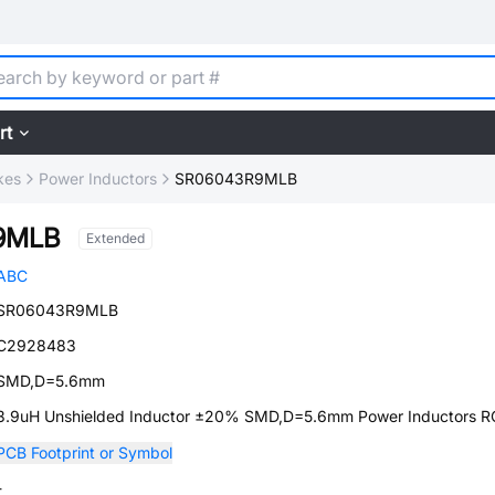
rt
kes
Power Inductors
SR06043R9MLB
9MLB
Extended
ABC
SR06043R9MLB
C2928483
SMD,D=5.6mm
3.9uH Unshielded Inductor ±20% SMD,D=5.6mm Power Inductors 
PCB Footprint or Symbol
-