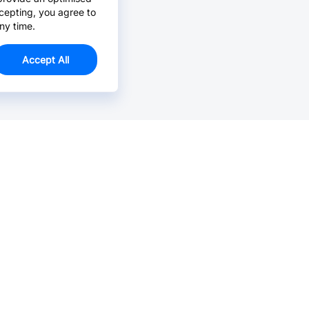
cepting, you agree to
ny time.
Accept All
Email Us >
Contact us at support@jlcpcb.com