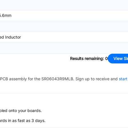
5.6mm
ed Inductor
Results remaining
:
0
View Si
PCB assembly for the
SR06043R9MLB
. Sign up to receive and
start
bled onto your boards.
s in as fast as 3 days.