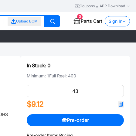
Coupons
APP Download
0
Parts Cart
Sign In
Upload BOM
In Stock:
0
Minimum:
1
Full Reel:
400
$9.12
ROHS
Pre-order
Pre-order Items Pricing