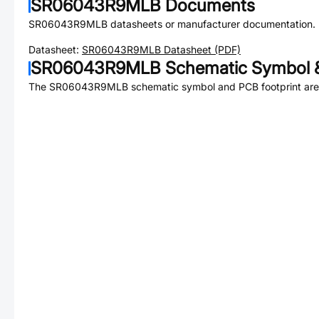
SR06043R9MLB
Documents
SR06043R9MLB
datasheets or manufacturer documentation.
Datasheet:
SR06043R9MLB
Datasheet (PDF)
SR06043R9MLB
Schematic Symbol &
The
SR06043R9MLB
schematic symbol and PCB footprint are 