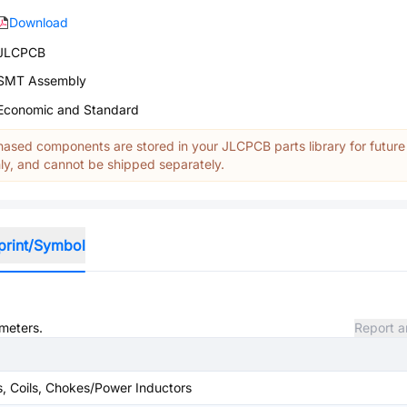
Download
JLCPCB
SMT Assembly
Economic and Standard
ased components are stored in your JLCPCB parts library for future
y, and cannot be shipped separately.
print/Symbol
ameters.
Report a
s, Coils, Chokes/Power Inductors