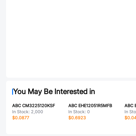
You May Be Interested in
ABC CM3225120KSF
ABC EHE12051R5MFB
ABC 
In Stock:
2,000
In Stock:
0
In St
$0.0877
$0.6923
$0.0