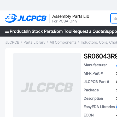
Assembly Parts Lib
For PCBA Only
Products
In Stock Parts
Bom Tool
Request a Quote
Suppo
JLCPCB
Parts Library
All Components
Inductors, Coils, Cho
SR06043R
Manufacturer
MFR.Part #
JLCPCB Part #
Package
Description
EasyEDA Libraries
ECCN