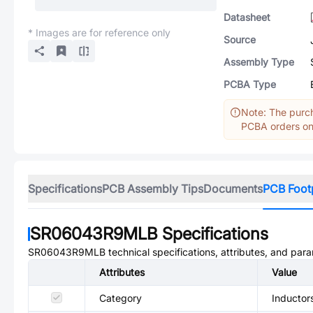
Datasheet
* Images are for reference only
Source
Assembly Type
PCBA Type
Note: The purch
PCBA orders onl
Specifications
PCB Assembly Tips
Documents
PCB Foot
SR06043R9MLB
Specifications
SR06043R9MLB
technical specifications, attributes, and par
Attributes
Value
Category
Inductor