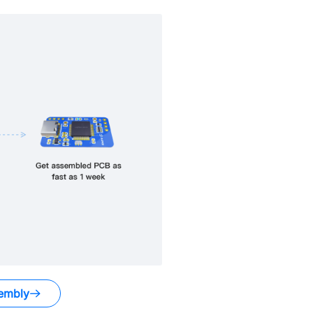
embly