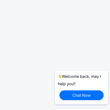
Welcome back, may I
help you?
Chat Now