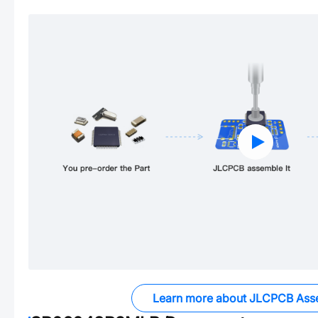
Learn more about JLCPCB Ass