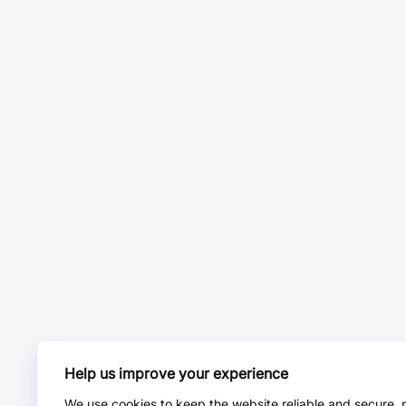
Help us improve your experience
We use cookies to keep the website reliable and secure, 