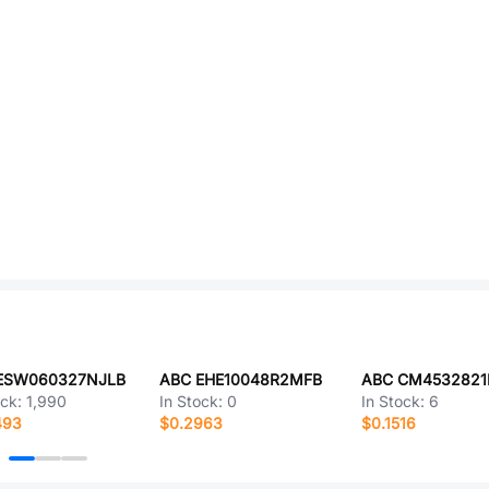
ESW060327NJLB
ABC EHE10048R2MFB
ABC CM4532821
ock:
1,990
In Stock:
0
In Stock:
6
493
$0.2963
$0.1516