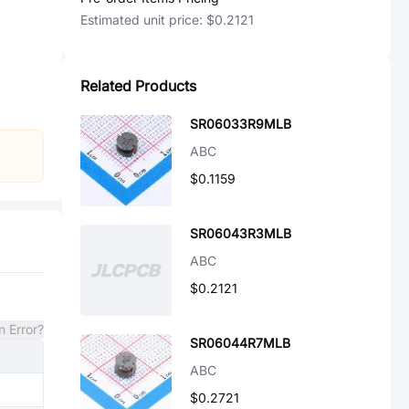
Estimated unit price:
$0.2121
Related Products
SR06033R9MLB
ABC
$0.1159
SR06043R3MLB
ABC
$0.2121
n Error?
SR06044R7MLB
ABC
$0.2721