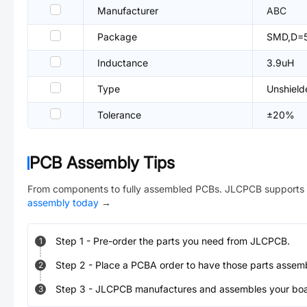
Manufacturer
ABC
Package
SMD,D=
Inductance
3.9uH
Type
Unshield
Tolerance
±20%
PCB Assembly Tips
From components to fully assembled PCBs. JLCPCB supports 
assembly today
→
Step
1
-
Pre-order the parts you need from JLCPCB.
1
Step
2
-
Place a PCBA order to have those parts assem
2
Step
3
-
JLCPCB manufactures and assembles your board
3