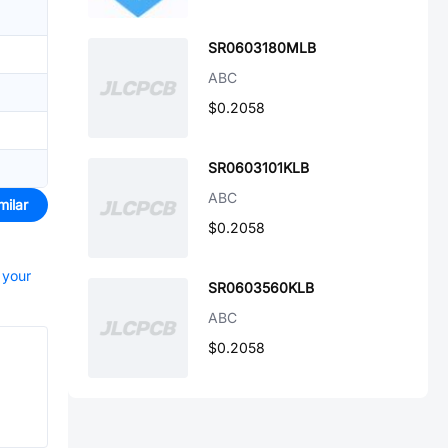
SR0603180MLB
ABC
$0.2058
SR0603101KLB
ABC
milar
$0.2058
 your
SR0603560KLB
ABC
$0.2058