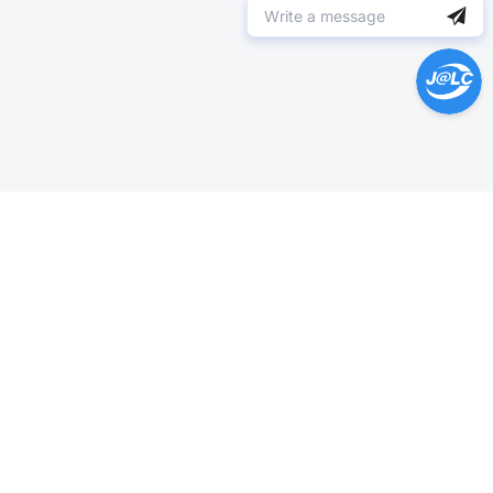
Help Center >
Get instant answers.