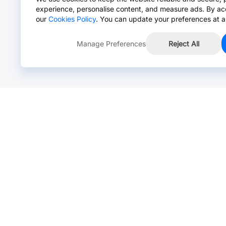
experience, personalise content, and measure ads. By ac
our
Cookies Policy
. You can update your preferences at a
Manage Preferences
Reject All
Online Chat >
Chat with our live agent for fast reply.