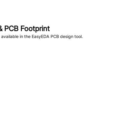
 PCB Footprint
available in the EasyEDA PCB design tool.