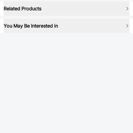
Related Products
You May Be Interested in