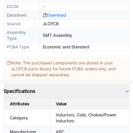
ECCN
-
Datasheet
Download
Source
JLCPCB
Assembly
SMT Assembly
Type
PCBA Type
Economic and Standard
Note: The purchased components are stored in your
JLCPCB parts library for future PCBA orders only, and
cannot be shipped separately.
Specifications
Attributes
Value
Inductors, Coils, Chokes/Power
Category
Inductors
Manufacturer
ABC