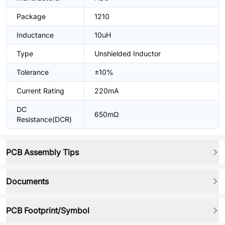
Package
1210
Inductance
10uH
Type
Unshielded Inductor
Tolerance
±10%
Current Rating
220mA
DC
650mΩ
Resistance(DCR)
PCB Assembly Tips
Documents
PCB Footprint/Symbol