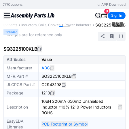
Coupons
APP Download
0
Sign In
1
/
3
SQ3225100KLB
Components
Inductors, Coils, Chokes
Power Inductors
Extended
* Images are for reference only
SQ3225100KLB
Attributes
Value
Manufacturer
ABC
MFR.Part #
SQ3225100KLB
JLCPCB Part #
C2943198
Package
1210
10uH 220mA 650mΩ Unshielded
Description
Inductor ±10% 1210 Power Inductors
ROHS
EasyEDA
PCB Footprint or Symbol
Libraries