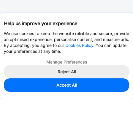
Help us improve your experience
We use cookies to keep the website reliable and secure, provide
an optimised experience, personalise content, and measure ads.
By accepting, you agree to our
Cookies Policy
. You can update
your preferences at any time.
Manage Preferences
Reject All
Accept All
16
In Stock
Add to my parts lib
$0.1557