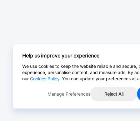
Help us improve your experience
We use cookies to keep the website reliable and secure, 
experience, personalise content, and measure ads. By ac
our
Cookies Policy
. You can update your preferences at a
Manage Preferences
Reject All