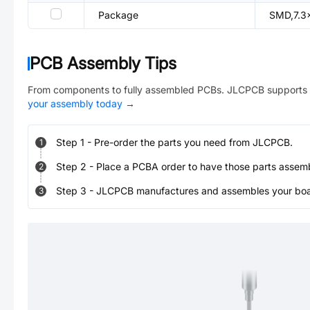
Package
SMD,7.3
PCB Assembly Tips
From components to fully assembled PCBs. JLCPCB supports 
your assembly today
→
Step
1
-
Pre-order the parts you need from JLCPCB.
1
Step
2
-
Place a PCBA order to have those parts assem
2
Step
3
-
JLCPCB manufactures and assembles your board
3