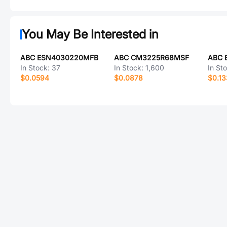
You May Be Interested in
ABC ESN4030220MFB
ABC CM3225R68MSF
ABC 
In Stock:
37
In Stock:
1,600
In St
$0.0594
$0.0878
$0.1