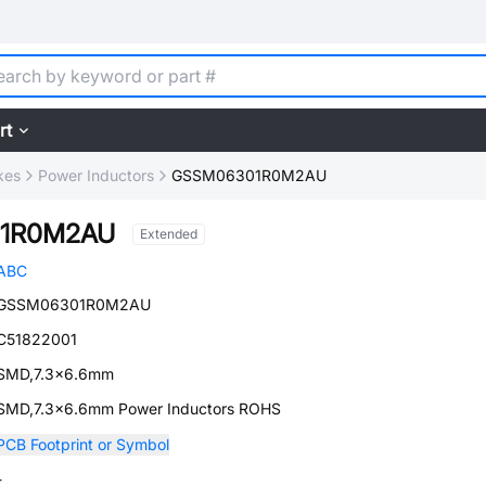
rt
kes
Power Inductors
GSSM06301R0M2AU
1R0M2AU
Extended
ABC
GSSM06301R0M2AU
C51822001
SMD,7.3x6.6mm
SMD,7.3x6.6mm Power Inductors ROHS
PCB Footprint or Symbol
-