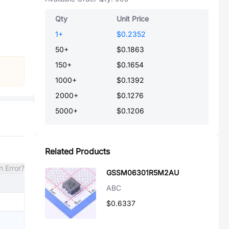
Qty
Unit Price
1
+
$0.2352
50
+
$0.1863
150
+
$0.1654
1000
+
$0.1392
2000
+
$0.1276
5000
+
$0.1206
Related Products
n Error?
GSSM06301R5M2AU
ABC
$0.6337