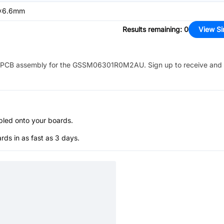
x6.6mm
Results remaining
:
0
View Si
PCB assembly for the
GSSM06301R0M2AU
. Sign up to receive and
bled onto your boards.
s in as fast as 3 days.