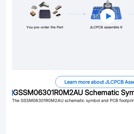
Learn more about JLCPCB Ass
GSSM06301R0M2AU
Schematic Symb
The
GSSM06301R0M2AU
schematic symbol and PCB footprint