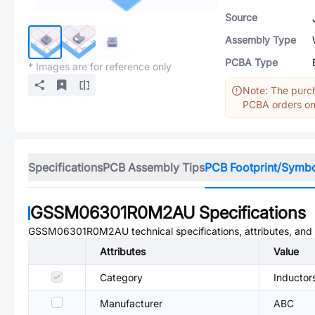
Source
Assembly Type
PCBA Type
* Images are for reference only
Note: The purch
PCBA orders onl
Specifications
PCB Assembly Tips
PCB Footprint/Symb
GSSM06301R0M2AU
Specifications
GSSM06301R0M2AU
technical specifications, attributes, an
Attributes
Value
Category
Inductor
Manufacturer
ABC