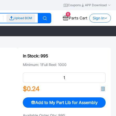
Coupons
APP Download
0
Parts Cart
Sign In
Upload BOM
In Stock:
995
Minimum:
1
Full Reel:
1000
$0.24
Add to My Part Lib for Assembly
Available Order Qty:
995