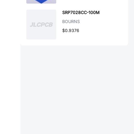
SRP7028CC-100M
BOURNS
$0.9376