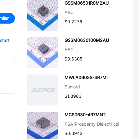
GSSM06501R0M2AU
ABC
milar
$0.2276
start
GSSM0630100M2AU
ABC
$0.6305
MWLA0603S-4R7MT
Sunlord
$1.3983
MCS0630-4R7MN2
PSA(Prosperity Dielectrics)
$0.0943