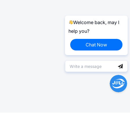
Welcome back, may I
help you?
Chat Now