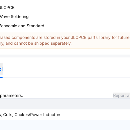
JLCPCB
Wave Soldering
Economic and Standard
ased components are stored in your JLCPCB parts library for future
y, and cannot be shipped separately.
ol
d parameters.
Report a
s, Coils, Chokes/Power Inductors