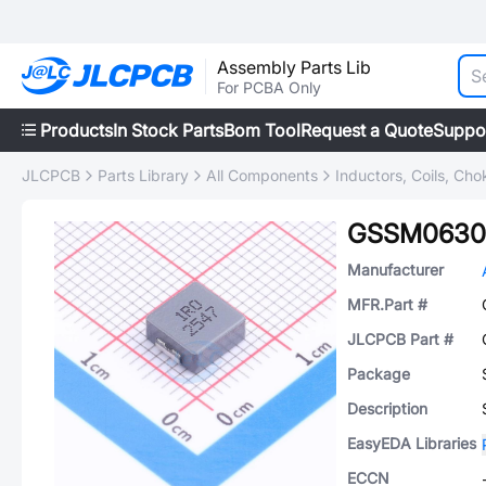
Assembly Parts Lib
For PCBA Only
Products
In Stock Parts
Bom Tool
Request a Quote
Suppo
JLCPCB
Parts Library
All Components
Inductors, Coils, Cho
GSSM0630
Manufacturer
MFR.Part #
JLCPCB Part #
Package
Description
EasyEDA Libraries
ECCN