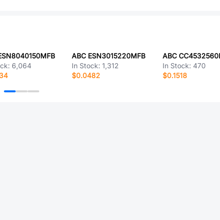
ESN8040150MFB
ABC ESN3015220MFB
ABC CC4532560
ock:
6,064
In Stock:
1,312
In Stock:
470
334
$0.0482
$0.1518