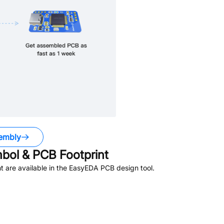
embly
ol & PCB Footprint
 are available in the EasyEDA PCB design tool.