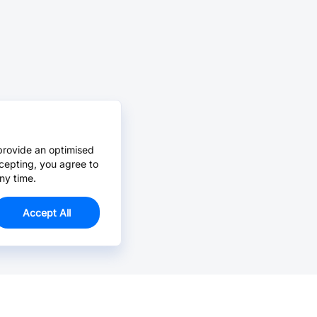
provide an optimised
cepting, you agree to
ny time.
Accept All