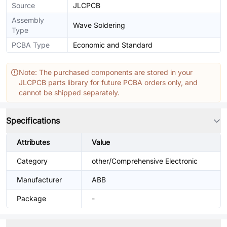
Source
JLCPCB
Assembly
Wave Soldering
Type
PCBA Type
Economic and Standard
Note: The purchased components are stored in your
JLCPCB parts library for future PCBA orders only, and
cannot be shipped separately.
Specifications
Attributes
Value
Category
other/Comprehensive Electronic
Manufacturer
ABB
Package
-