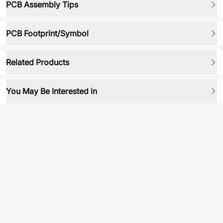
PCB Assembly Tips
PCB Footprint/Symbol
Related Products
You May Be Interested in