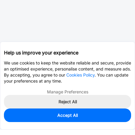
Help us improve your experience
We use cookies to keep the website reliable and secure, provide
an optimised experience, personalise content, and measure ads.
By accepting, you agree to our
Cookies Policy
. You can update
your preferences at any time.
Manage Preferences
Reject All
Accept All
0
In Stock
Pre-order
$94.9465