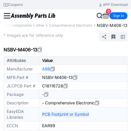
Coupons
APP Download
0
Sign In
NSBV-M406-13
ry
All Components
other
Comprehensive Electronic
Mechanical Assembly
* Images are for reference only
NSBV-M406-13
Attributes
Value
Manufacturer
ABB
MFR.Part #
NSBV-M406-13
JLCPCB Part #
C18116728
Package
-
Description
- Comprehensive Electronic
EasyEDA
PCB Footprint or Symbol
Libraries
ECCN
EAR99