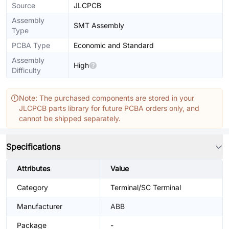
Source
JLCPCB
Assembly
SMT Assembly
Type
PCBA Type
Economic and Standard
Assembly
High
Difficulty
Note: The purchased components are stored in your
JLCPCB parts library for future PCBA orders only, and
cannot be shipped separately.
Specifications
Attributes
Value
Category
Terminal/SC Terminal
Manufacturer
ABB
Package
-