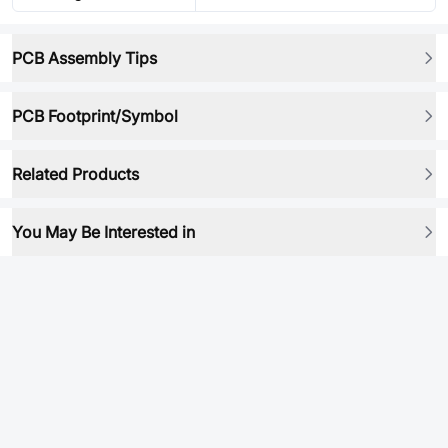
PCB Assembly Tips
PCB Footprint/Symbol
Related Products
You May Be Interested in