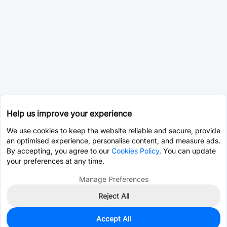
Help us improve your experience
We use cookies to keep the website reliable and secure, provide
an optimised experience, personalise content, and measure ads.
By accepting, you agree to our
Cookies Policy
. You can update
your preferences at any time.
Manage Preferences
Reject All
Accept All
0
In Stock