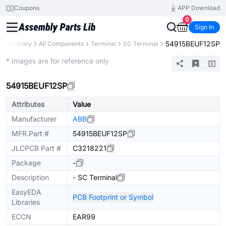
Coupons
APP Download
0
Sign In
54915BEUF12SP
arts Library
All Components
Terminal
SC Terminal
Extended
* Images are for reference only
54915BEUF12SP
Attributes
Value
Manufacturer
ABB
MFR.Part #
54915BEUF12SP
JLCPCB Part #
C3218221
Package
-
Description
- SC Terminal
EasyEDA
PCB Footprint or Symbol
Libraries
ECCN
EAR99