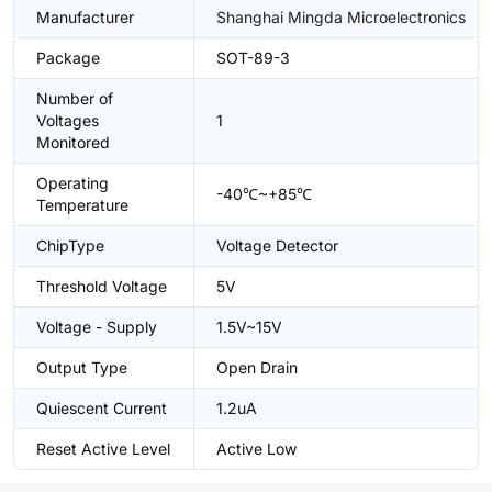
Manufacturer
Shanghai Mingda Microelectronics
Package
SOT-89-3
Number of
Voltages
1
Monitored
Operating
-40℃~+85℃
Temperature
ChipType
Voltage Detector
Threshold Voltage
5V
Voltage - Supply
1.5V~15V
Output Type
Open Drain
Quiescent Current
1.2uA
Reset Active Level
Active Low