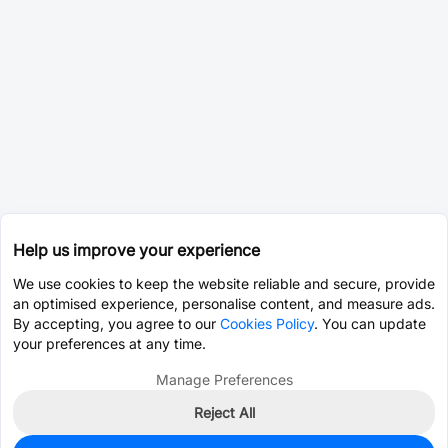
Help us improve your experience
We use cookies to keep the website reliable and secure, provide
an optimised experience, personalise content, and measure ads.
By accepting, you agree to our
Cookies Policy
. You can update
your preferences at any time.
Manage Preferences
Reject All