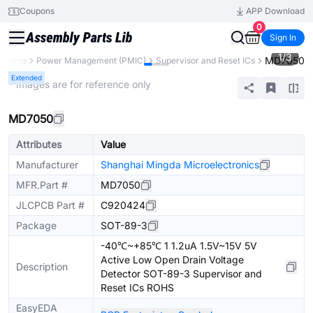
Coupons
APP Download
0
Sign In
1
/
3
MD7050
onents
Power Management (PMIC)
Supervisor and Reset ICs
Extended
* Images are for reference only
MD7050
Attributes
Value
Manufacturer
Shanghai Mingda Microelectronics
MFR.Part #
MD7050
JLCPCB Part #
C920424
Package
SOT-89-3
-40℃~+85℃ 1 1.2uA 1.5V~15V 5V
Active Low Open Drain Voltage
Description
Detector SOT-89-3 Supervisor and
Reset ICs ROHS
EasyEDA