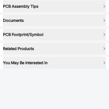
PCB Assembly Tips
Documents
PCB Footprint/Symbol
Related Products
You May Be Interested in