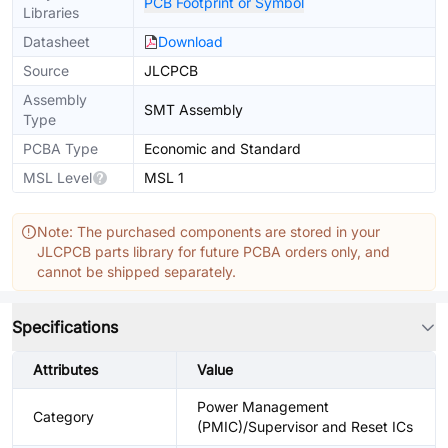
PCB Footprint or Symbol
Libraries
Datasheet
Download
Source
JLCPCB
Assembly
SMT Assembly
Type
PCBA Type
Economic and Standard
MSL Level
MSL 1
Note: The purchased components are stored in your
JLCPCB parts library for future PCBA orders only, and
cannot be shipped separately.
Specifications
Attributes
Value
Power Management
Category
(PMIC)/Supervisor and Reset ICs