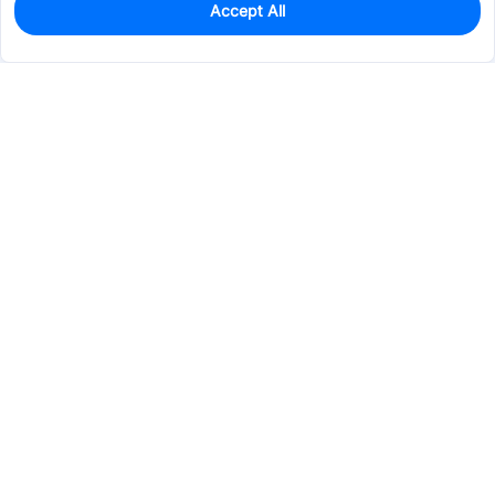
Accept All
0
In Stock
Pre-order
$0.0852
Services & Tools
Support
Company
Electronics
Mechanical