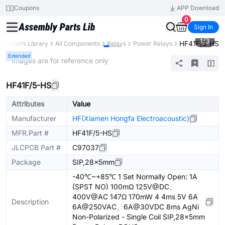
Coupons
APP Download
0
Sign In
1
/
3
HF41F/5-HS
B
Parts Library
All Components
Relays
Power Relays
Extended
* Images are for reference only
HF41F/5-HS
Attributes
Value
Manufacturer
HF(Xiamen Hongfa Electroacoustic)
MFR.Part #
HF41F/5-HS
JLCPCB Part #
C97037
Package
SIP,28x5mm
-40℃~+85℃ 1 Set Normally Open: 1A
(SPST NO) 100mΩ 125V@DC、
400V@AC 147Ω 170mW 4 4ms 5V 6A
Description
6A@250VAC、6A@30VDC 8ms AgNi
Non-Polarized - Single Coil SIP,28x5mm