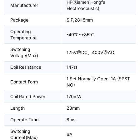
HF(Xiamen Hongfa
Manufacturer
Electroacoustic)
Package
SIP,28x5mm
Operating
-40℃~+85℃
Temperature
Switching
125V@DC、400V@AC
Voltage(Max)
Coil Resistance
147Ω
1 Set Normally Open: 1A (SPST
Contact Form
NO)
Coil Rated Power
170mW
Length
28mm
Operate Time
8ms
Switching
6A
Current(Max)