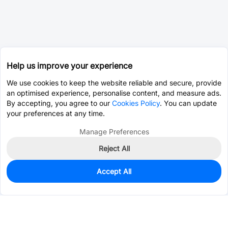
Help us improve your experience
We use cookies to keep the website reliable and secure, provide
an optimised experience, personalise content, and measure ads.
By accepting, you agree to our
Cookies Policy
. You can update
your preferences at any time.
Manage Preferences
Reject All
Accept All
870
In Stock
Add to my parts lib
$2.9679