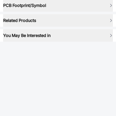
PCB Footprint/Symbol
Related Products
You May Be Interested in