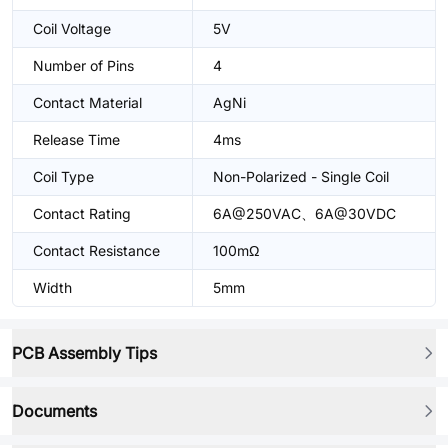
Coil Voltage
5V
Number of Pins
4
Contact Material
AgNi
Release Time
4ms
Coil Type
Non-Polarized - Single Coil
Contact Rating
6A@250VAC、6A@30VDC
Contact Resistance
100mΩ
Width
5mm
PCB Assembly Tips
Documents