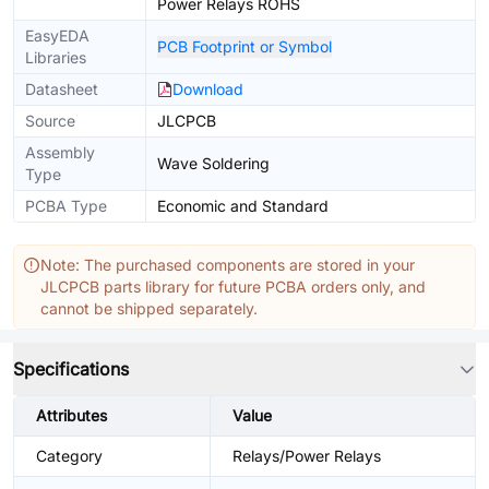
Power Relays ROHS
EasyEDA
PCB Footprint or Symbol
Libraries
Datasheet
Download
Source
JLCPCB
Assembly
Wave Soldering
Type
PCBA Type
Economic and Standard
Note: The purchased components are stored in your
JLCPCB parts library for future PCBA orders only, and
cannot be shipped separately.
Specifications
Attributes
Value
Category
Relays/Power Relays