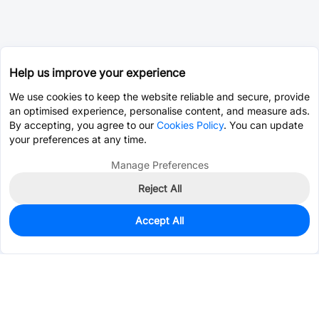
Help us improve your experience
We use cookies to keep the website reliable and secure, provide
an optimised experience, personalise content, and measure ads.
By accepting, you agree to our
Cookies Policy
. You can update
your preferences at any time.
Manage Preferences
Reject All
Accept All
4,713
In Stock
Add to my parts lib
$0.0086