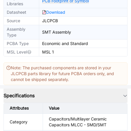
PCB Footprint or Symbol
Libraries
Datasheet
Download
Source
JLCPCB
Assembly
SMT Assembly
Type
PCBA Type
Economic and Standard
MSL Level
MSL 1
Note: The purchased components are stored in your
JLCPCB parts library for future PCBA orders only, and
cannot be shipped separately.
Specifications
Attributes
Value
Capacitors/Multilayer Ceramic
Category
Capacitors MLCC - SMD/SMT