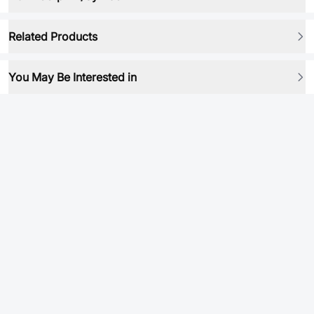
Related Products
You May Be Interested in