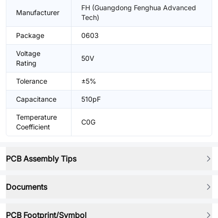
FH (Guangdong Fenghua Advanced
Manufacturer
Tech)
Package
0603
Voltage
50V
Rating
Tolerance
±5%
Capacitance
510pF
Temperature
C0G
Coefficient
PCB Assembly Tips
Documents
PCB Footprint/Symbol