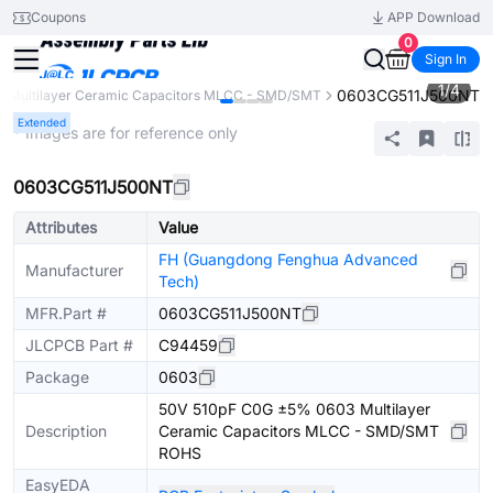
Coupons
APP Download
0
Sign In
1
/
4
0603CG511J500NT
Multilayer Ceramic Capacitors MLCC - SMD/SMT
Extended
* Images are for reference only
0603CG511J500NT
Attributes
Value
FH (Guangdong Fenghua Advanced
Manufacturer
Tech)
MFR.Part #
0603CG511J500NT
JLCPCB Part #
C94459
Package
0603
50V 510pF C0G ±5% 0603 Multilayer
Description
Ceramic Capacitors MLCC - SMD/SMT
ROHS
EasyEDA